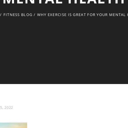
/
FITNESS BLOG
/
WHY EXERCISE IS GREAT FOR YOUR MENTAL
5, 2022