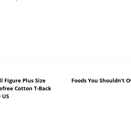
 Figure Plus Size
Foods You Shouldn’t O
efree Cotton T-Back
D US