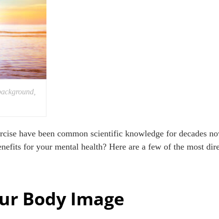
background,
xercise have been common scientific knowledge for decades n
enefits for your mental health? Here are a few of the most di
ur Body Image