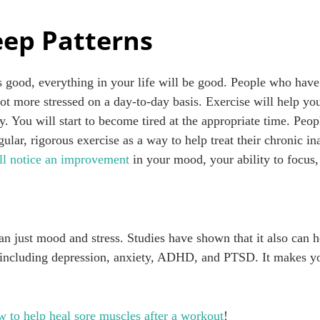
eep Patterns
 good, everything in your life will be good. People who have 
lot more stressed on a day-to-day basis. Exercise will help yo
. You will start to become tired at the appropriate time. Peo
gular, rigorous exercise as a way to help treat their chronic i
ll notice an improvement
in your mood, your ability to focus,
an just mood and stress. Studies have shown that it also can 
–including depression, anxiety, ADHD, and PTSD. It makes yo
w to help heal sore muscles after a workout
!