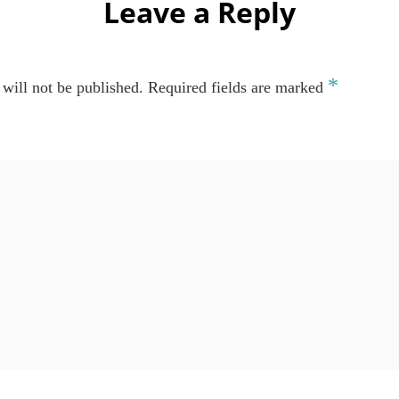
Leave a Reply
*
will not be published.
Required fields are marked