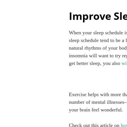
Improve Sl
When your sleep schedule is
sleep schedule tend to be a 
natural rhythms of your body
insomnia will want to try re
get better sleep, you also
wi
Exercise helps with more th
number of mental illnesses
your brain feel wonderful.
Check out this article on
ho