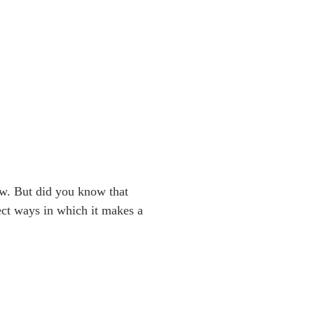
ow. But did you know that
rect ways in which it makes a