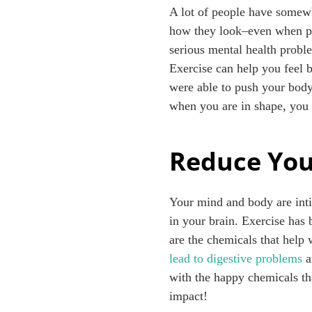
A lot of people have somewha
how they look–even when po
serious mental health proble
Exercise can help you feel b
were able to push your body 
when you are in shape, you 
Reduce You
Your mind and body are inti
in your brain. Exercise has
are the chemicals that help 
lead to digestive problems
a
with the happy chemicals tha
impact!