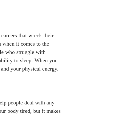
careers that wreck their
u when it comes to the
ple who struggle with
nability to sleep. When you
 and your physical energy.
help people deal with any
ur body tired, but it makes