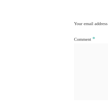
Your email address 
*
Comment