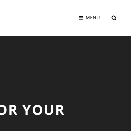
SEAR
MENU
FOR YOUR