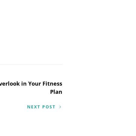
verlook in Your Fitness
Plan
NEXT POST