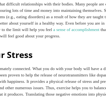
t difficult relationships with their bodies. Many people are c
uring lots of time and money into maintaining themselves. 
ms (e.g., eating disorders) as a result of how they are taught t
etter about yourself in a healthy way. Even before you are in 
to the limit will help you feel
a sense of accomplishment
tha
will feel good about your progress.
r Stress
mately connected. What you do with your body will have a di
 been proven to help the release of neurotransmitters like do
with happiness. It provides a physical release of stress and p
nd other numerous issues. Thus, exercise helps you to balance
t it produces. Translating those negative emotions into physi