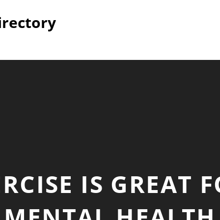
irectory
RCISE IS GREAT 
MENTAL HEALTH