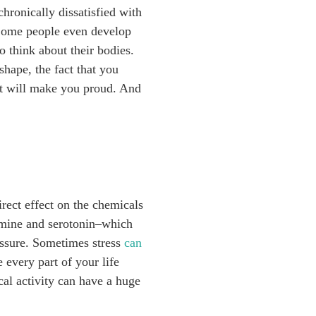
hronically dissatisfied with
Some people even develop
o think about their bodies.
shape, the fact that you
t will make you proud. And
rect effect on the chemicals
pamine and serotonin–which
ressure. Sometimes stress
can
 every part of your life
cal activity can have a huge