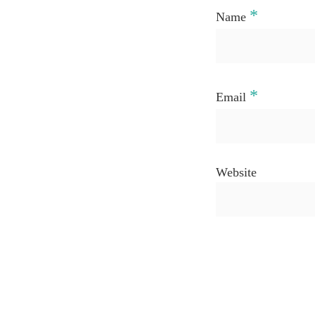
*
Name
*
Email
Website