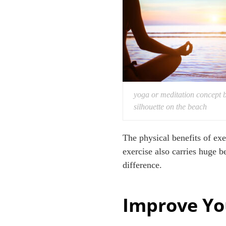
yoga or meditation concept 
silhouette on the beach
The physical benefits of e
exercise also carries huge b
difference.
Improve Yo