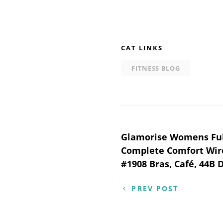
CAT LINKS
FITNESS BLOG
Post
Glamorise Womens Full
Complete Comfort Wir
navigation
#1908 Bras, Café, 44B 
PREV POST