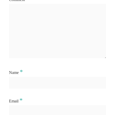
*
Name
*
Email