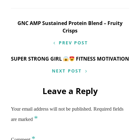
Post
GNC AMP Sustained Protein Blend – Fruity
Crisps
navigation
PREV POST
SUPER STRONG GIRL
FITNESS MOTIVATION
NEXT POST
Leave a Reply
Your email address will not be published.
Required fields
*
are marked
*
Comment