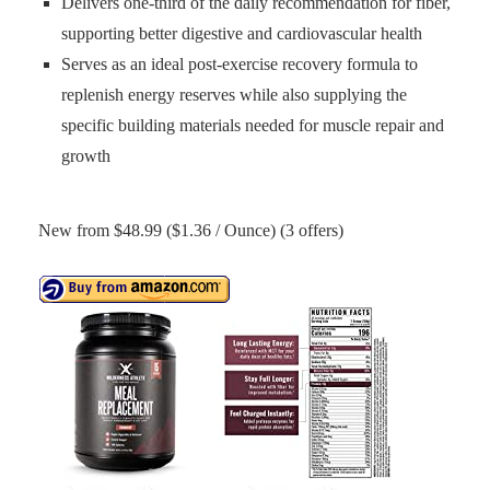
Delivers one-third of the daily recommendation for fiber,
supporting better digestive and cardiovascular health
Serves as an ideal post-exercise recovery formula to
replenish energy reserves while also supplying the
specific building materials needed for muscle repair and
growth
New from $48.99 ($1.36 / Ounce) (3 offers)