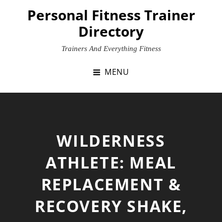
Skip
Personal Fitness Trainer
to
Directory
content
Trainers And Everything Fitness
MENU
WILDERNESS
ATHLETE: MEAL
REPLACEMENT &
RECOVERY SHAKE,