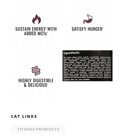
CAT LINKS
FITNESS PRODUCTS