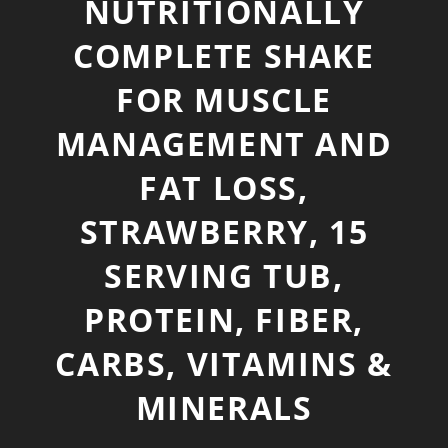
NUTRITIONALLY
COMPLETE SHAKE
FOR MUSCLE
MANAGEMENT AND
FAT LOSS,
STRAWBERRY, 15
SERVING TUB,
PROTEIN, FIBER,
CARBS, VITAMINS &
MINERALS