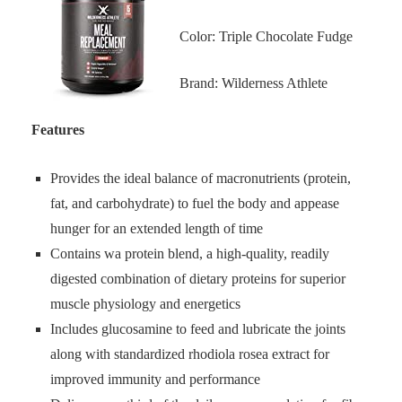
Color: Triple Chocolate Fudge
Brand: Wilderness Athlete
Features
Provides the ideal balance of macronutrients (protein,
fat, and carbohydrate) to fuel the body and appease
hunger for an extended length of time
Contains wa protein blend, a high-quality, readily
digested combination of dietary proteins for superior
muscle physiology and energetics
Includes glucosamine to feed and lubricate the joints
along with standardized rhodiola rosea extract for
improved immunity and performance