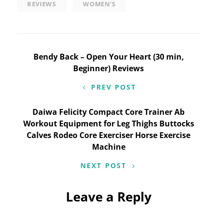
REVIEWS
WOMEN'S
Post
Bendy Back – Open Your Heart (30 min,
Beginner) Reviews
navigation
PREV POST
Daiwa Felicity Compact Core Trainer Ab
Workout Equipment for Leg Thighs Buttocks
Calves Rodeo Core Exerciser Horse Exercise
Machine
NEXT POST
Leave a Reply