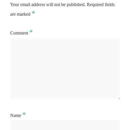
Your email address will not be published.
Required fields
*
are marked
*
Comment
*
Name