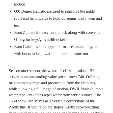
motion
600 Denier Ballistic are used to reinforce the ankle,
scuff and hem guards to hold up against daily wear and
tear
Boot Zippers for easy on and off, along with convenient
O-ring for keys/gloves/lift tickets
Boot Gaiters with Grippers form a seamless integration
with boots to keep warmth in and moisture out
Season after season, the women’s classic insulated Bib
serves as an outstanding value priced snow Bib. Offering
maximum coverage and proctection from the elements,
while allowing a full range of motion, DWR finish (durable
water repellent) helps repel water from fabric surface. The
1450 snow Bib serves as a versatile cornerstone of the
Arctix line. If you’re on the slopes, Arctix snowboarding