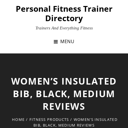
Skip
Personal Fitness Trainer
to
Directory
content
Trainers And Everything Fitness
MENU
WOMEN’S INSULATED
BIB, BLACK, MEDIUM
REVIEWS
HOME
/
FITNESS PRODUCTS
/
WOMEN’S INSULATED
BIB, BLACK, MEDIUM REVIEWS