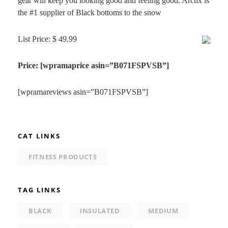
gear will keep you looking good and feeling good. Arctix is
the #1 supplier of Black bottoms to the snow
List Price: $ 49.99
Price: [wpramaprice asin=”B071FSPVSB”]
[wpramareviews asin=”B071FSPVSB”]
CAT LINKS
FITNESS PRODUCTS
TAG LINKS
BLACK
INSULATED
MEDIUM