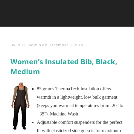
Byline
By
PFTD_Admin
on
December 3, 2018
Women’s Insulated Bib, Black,
Medium
85 grams ThermaTech Insulation offers
warmth in a lightweight, low bulk garment
(keeps you warm at temperatures from -20° to
+35°). Machine Wash
Adjustable comfort suspenders for the perfect
fit with elasticized side gussets for maximum