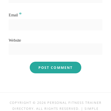
*
Email
Website
COPYRIGHT © 2026
PERSONAL FITNESS TRAINER
DIRECTORY
. ALL RIGHTS RESERVED. | SIMPLE