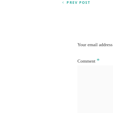
PREV POST
Your email address 
*
Comment