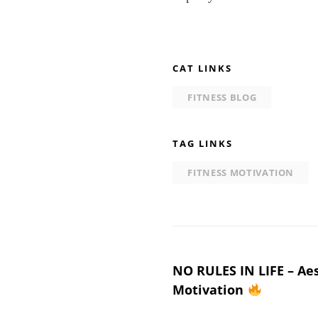
CAT LINKS
FITNESS BLOG
TAG LINKS
FITNESS MOTIVATION
Post
NO RULES IN LIFE – Aes
Motivation
navigation