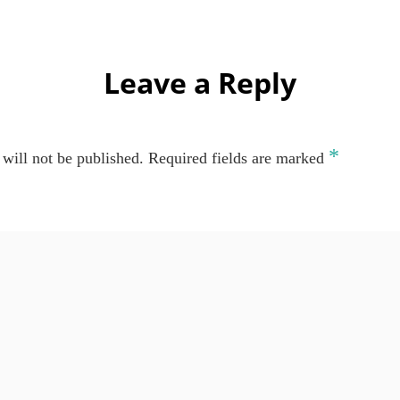
Leave a Reply
*
will not be published.
Required fields are marked