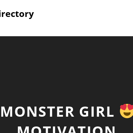
irectory
MONSTER GIRL
MOTIVATION