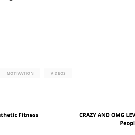
MOTIVATION
VIDEOS
thetic Fitness
CRAZY AND OMG LEV
Peopl