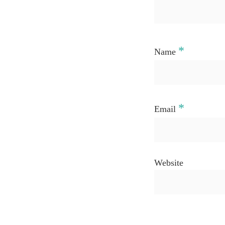
*
Name
*
Email
Website