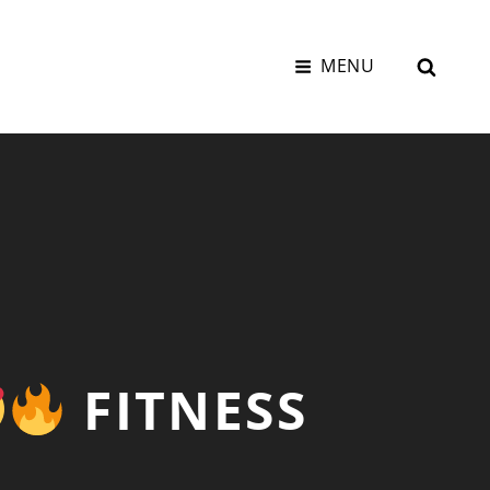
SEAR
MENU
FITNESS