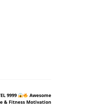
EL 9999
Awesome
e & Fitness Motivation