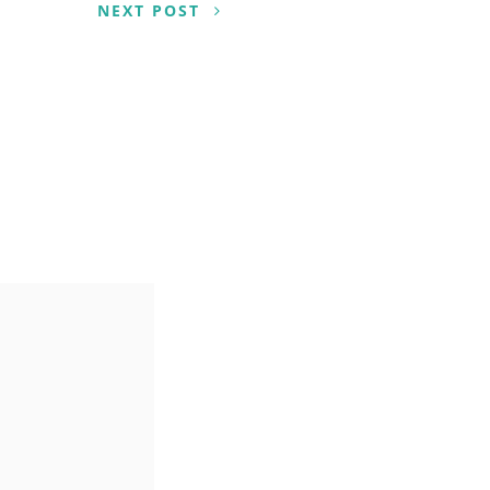
NEXT POST