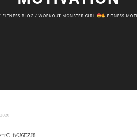
/
FITNESS BLOG
/
WORKOUT MONSTER GIRL
FITNESS MOT
 2020
h?v=rC_fvU6EZJ8