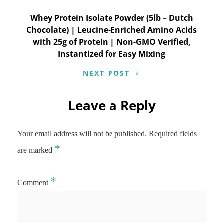
Whey Protein Isolate Powder (5lb – Dutch
Chocolate) | Leucine-Enriched Amino Acids
with 25g of Protein | Non-GMO Verified,
Instantized for Easy Mixing
NEXT POST
Leave a Reply
Your email address will not be published.
Required fields
*
are marked
*
Comment