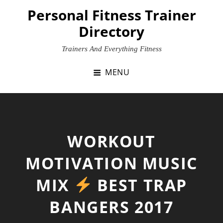
Skip
Personal Fitness Trainer
to
Directory
content
Trainers And Everything Fitness
MENU
WORKOUT
MOTIVATION MUSIC
MIX
BEST TRAP
BANGERS 2017