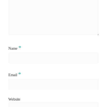
*
Name
*
Email
Website