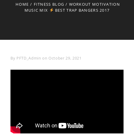
HOME
/
FITNESS BLOG
/
WORKOUT MOTIVATION
MUSIC MIX
BEST TRAP BANGERS 2017
Byline
By
PFTD_Admin
on
October 29, 2021