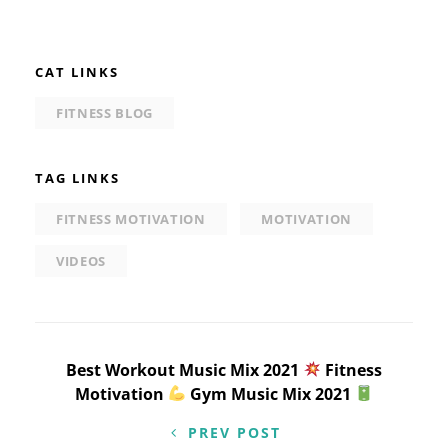
CAT LINKS
FITNESS BLOG
TAG LINKS
FITNESS MOTIVATION
MOTIVATION
VIDEOS
Post
Best Workout Music Mix 2021
Fitness
Motivation
Gym Music Mix 2021
navigation
PREV POST