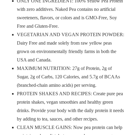
ONLY ONE INGREDIENT: 100% Yellow Pea Protein
with zero additives. Naked Pea contains no artificial
sweeteners, flavors, or colors and is GMO-Free, Soy
Free and Gluten-Free.
VEGETARIAN AND VEGAN PROTEIN POWDER:
Dairy Free and made solely from raw yellow peas
grown on environmentally friendly farms in both the
USA and Canada.
MAXIMUM NUTRITION: 27g of Protein, 2g of
Sugar, 2g of Carbs, 120 Calories, and 5.7g of BCAAs
(branched-chain amino acids) per serving.
PROTEIN SHAKES AND RECIPES: Create pure pea
protein shakes, vegan smoothies and healthy green
drinks. Provide your body with the daily protein it needs
by adding to tea, sauces, and other recipes.
CLEAN MUSCLE GAINS: Now pea protein can help