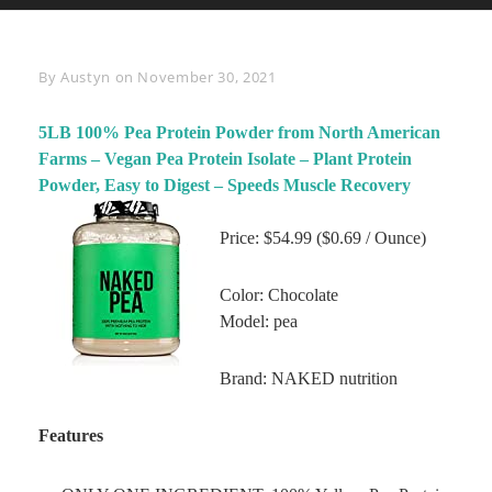
Byline
By
Austyn
on
November 30, 2021
5LB 100% Pea Protein Powder from North American
Farms – Vegan Pea Protein Isolate – Plant Protein
Powder, Easy to Digest – Speeds Muscle Recovery
Price: $54.99 ($0.69 / Ounce)
Color: Chocolate
Model: pea
Brand: NAKED nutrition
Features