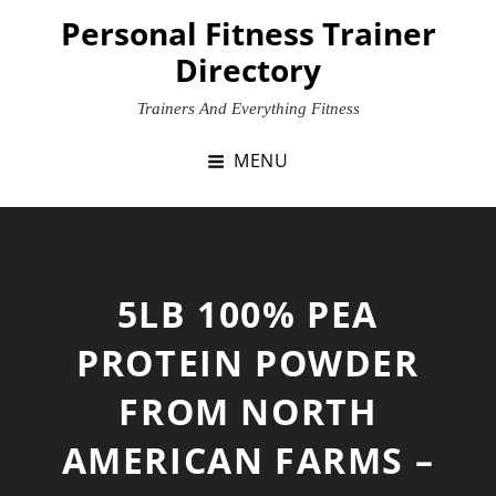
Skip
Personal Fitness Trainer
to
Directory
content
Trainers And Everything Fitness
MENU
5LB 100% PEA
PROTEIN POWDER
FROM NORTH
AMERICAN FARMS –