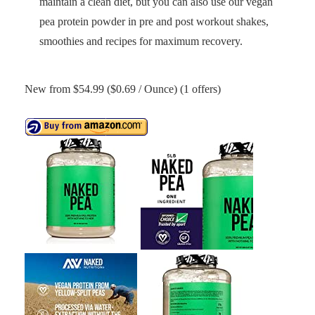
maintain a clean diet, but you can also use our vegan
pea protein powder in pre and post workout shakes,
smoothies and recipes for maximum recovery.
New from $54.99 ($0.69 / Ounce) (1 offers)