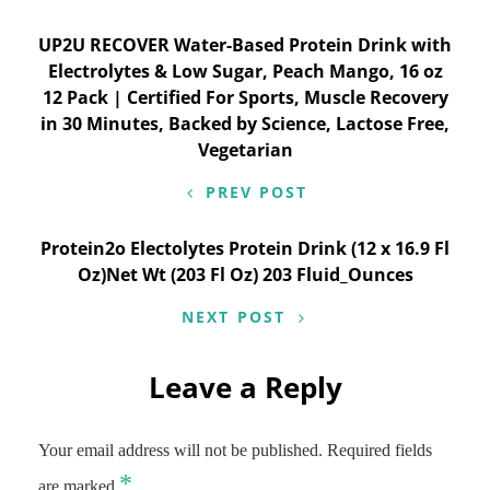
Post
UP2U RECOVER Water-Based Protein Drink with
Electrolytes & Low Sugar, Peach Mango, 16 oz
navigation
12 Pack | Certified For Sports, Muscle Recovery
in 30 Minutes, Backed by Science, Lactose Free,
Vegetarian
PREV POST
Protein2o Electolytes Protein Drink (12 x 16.9 Fl
Oz)Net Wt (203 Fl Oz) 203 Fluid_Ounces
NEXT POST
Leave a Reply
Your email address will not be published.
Required fields
*
are marked