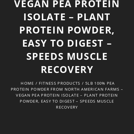
VEGAN PEA PROTEIN
ISOLATE – PLANT
PROTEIN POWDER,
EASY TO DIGEST –
SPEEDS MUSCLE
RECOVERY
HOME
/
FITNESS PRODUCTS
/
5LB 100% PEA
PROTEIN POWDER FROM NORTH AMERICAN FARMS –
VEGAN PEA PROTEIN ISOLATE – PLANT PROTEIN
POWDER, EASY TO DIGEST – SPEEDS MUSCLE
RECOVERY