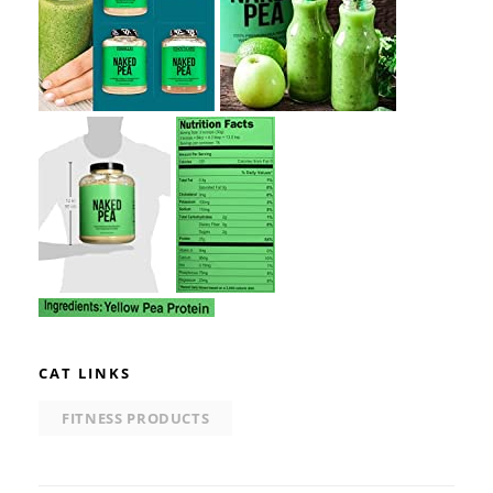
CAT LINKS
FITNESS PRODUCTS