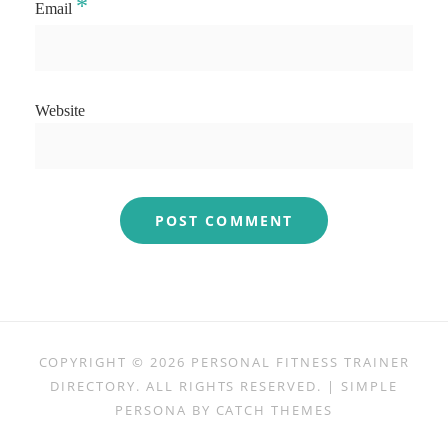
*
Email
Website
COPYRIGHT © 2026
PERSONAL FITNESS TRAINER
DIRECTORY
. ALL RIGHTS RESERVED. | SIMPLE
PERSONA BY
CATCH THEMES