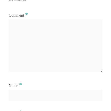
*
Comment
*
Name