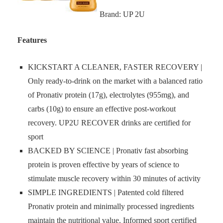
Brand: UP 2U
Features
KICKSTART A CLEANER, FASTER RECOVERY |
Only ready-to-drink on the market with a balanced ratio
of Pronativ protein (17g), electrolytes (955mg), and
carbs (10g) to ensure an effective post-workout
recovery. UP2U RECOVER drinks are certified for
sport
BACKED BY SCIENCE | Pronativ fast absorbing
protein is proven effective by years of science to
stimulate muscle recovery within 30 minutes of activity
SIMPLE INGREDIENTS | Patented cold filtered
Pronativ protein and minimally processed ingredients
maintain the nutritional value. Informed sport certified