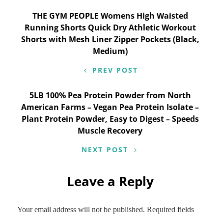
Post
THE GYM PEOPLE Womens High Waisted
Running Shorts Quick Dry Athletic Workout
navigation
Shorts with Mesh Liner Zipper Pockets (Black,
Medium)
PREV POST
5LB 100% Pea Protein Powder from North
American Farms – Vegan Pea Protein Isolate –
Plant Protein Powder, Easy to Digest – Speeds
Muscle Recovery
NEXT POST
Leave a Reply
Your email address will not be published.
Required fields