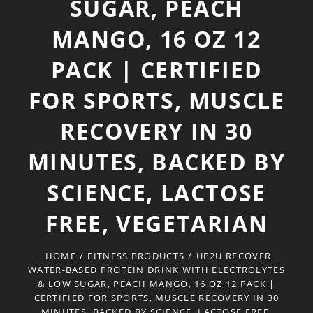
SUGAR, PEACH
MANGO, 16 OZ 12
PACK | CERTIFIED
FOR SPORTS, MUSCLE
RECOVERY IN 30
MINUTES, BACKED BY
SCIENCE, LACTOSE
FREE, VEGETARIAN
HOME
/
FITNESS PRODUCTS
/
UP2U RECOVER
WATER-BASED PROTEIN DRINK WITH ELECTROLYTES
& LOW SUGAR, PEACH MANGO, 16 OZ 12 PACK |
CERTIFIED FOR SPORTS, MUSCLE RECOVERY IN 30
MINUTES, BACKED BY SCIENCE, LACTOSE FREE,