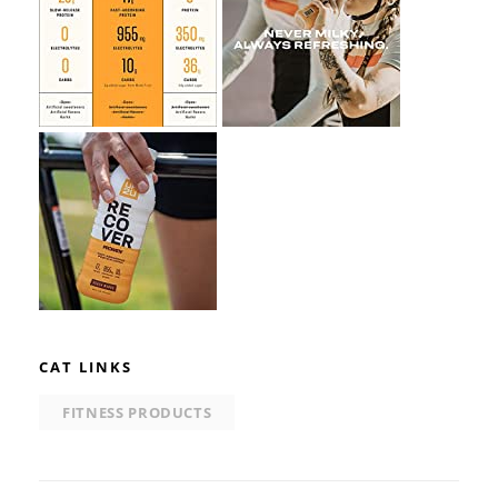
CAT LINKS
FITNESS PRODUCTS