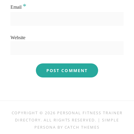
*
Email
Website
COPYRIGHT © 2026
PERSONAL FITNESS TRAINER
DIRECTORY
. ALL RIGHTS RESERVED. | SIMPLE
PERSONA BY
CATCH THEMES