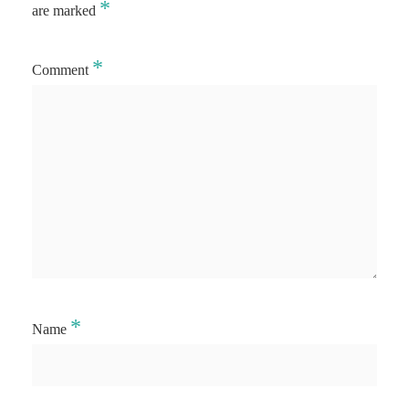
*
are marked
*
Comment
*
Name