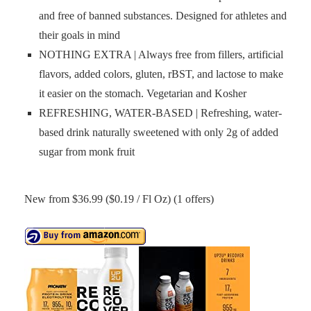
and free of banned substances. Designed for athletes and
their goals in mind
NOTHING EXTRA | Always free from fillers, artificial
flavors, added colors, gluten, rBST, and lactose to make
it easier on the stomach. Vegetarian and Kosher
REFRESHING, WATER-BASED | Refreshing, water-
based drink naturally sweetened with only 2g of added
sugar from monk fruit
New from $36.99 ($0.19 / Fl Oz) (1 offers)