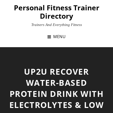
Skip
Personal Fitness Trainer
to
Directory
content
Trainers And Everything Fitness
MENU
UP2U RECOVER
WATER-BASED
PROTEIN DRINK WITH
ELECTROLYTES & LOW