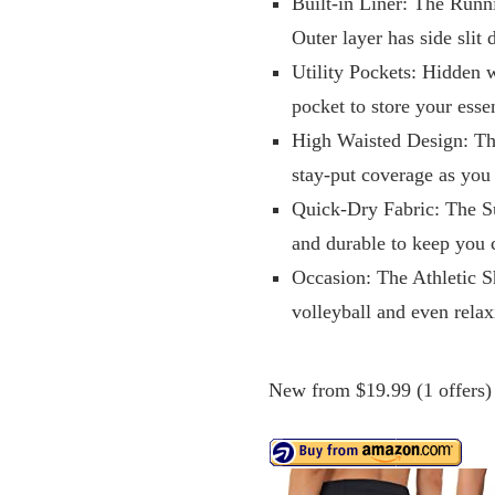
Built-in Liner: The Runn
Outer layer has side slit
Utility Pockets: Hidden 
pocket to store your ess
High Waisted Design: Th
stay-put coverage as yo
Quick-Dry Fabric: The S
and durable to keep you 
Occasion: The Athletic Sh
volleyball and even rela
New from $19.99 (1 offers)