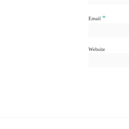
*
Email
Website