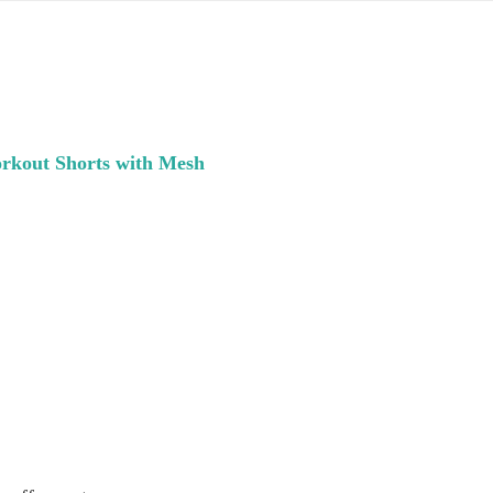
kout Shorts with Mesh