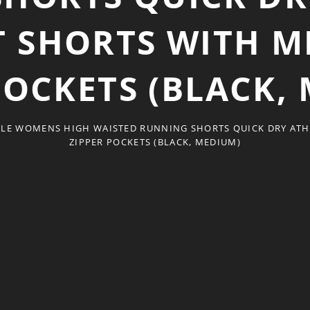
SHORTS WITH ME
POCKETS (BLACK,
LE WOMENS HIGH WAISTED RUNNING SHORTS QUICK DRY ATH
ZIPPER POCKETS (BLACK, MEDIUM)