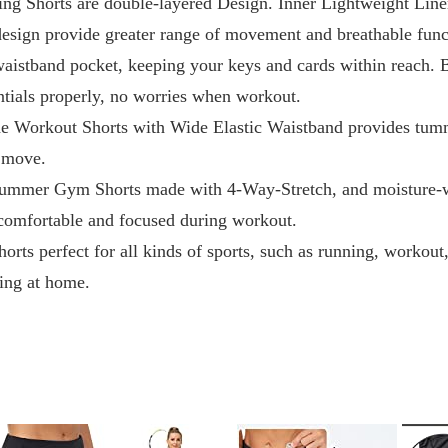
ing Shorts are double-layered Design. Inner Lightweight Liner
 design provide greater range of movement and breathable func
waistband pocket, keeping your keys and cards within reach. 
entials properly, no worries when workout.
e Workout Shorts with Wide Elastic Waistband provides tumm
u move.
ummer Gym Shorts made with 4-Way-Stretch, and moisture-wi
comfortable and focused during workout.
orts perfect for all kinds of sports, such as running, workout
xing at home.