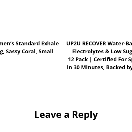
omen’s Standard Exhale
UP2U RECOVER Water-Bas
g, Sassy Coral, Small
Electrolytes & Low Su
12 Pack | Certified For 
in 30 Minutes, Backed by
Leave a Reply