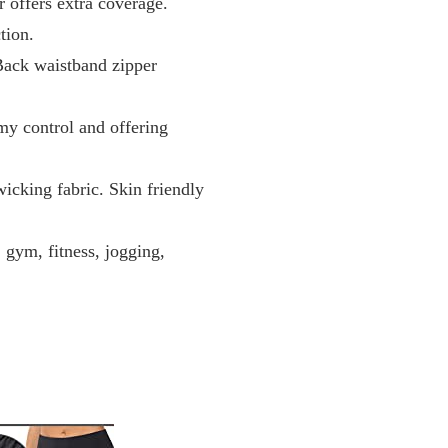
 offers extra coverage.
tion.
Back waistband zipper
y control and offering
cking fabric. Skin friendly
, gym, fitness, jogging,