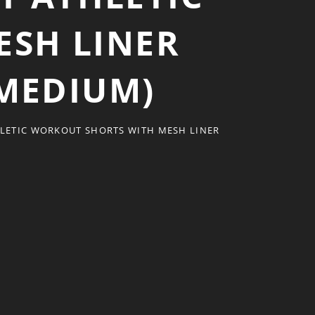
SH LINER
 MEDIUM)
LETIC WORKOUT SHORTS WITH MESH LINER