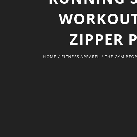
WORKOUT 
ZIPPER 
HOME
/
FITNESS APPAREL
/
THE GYM PEOP