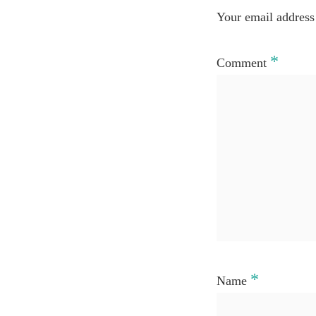
Your email address 
*
Comment
*
Name