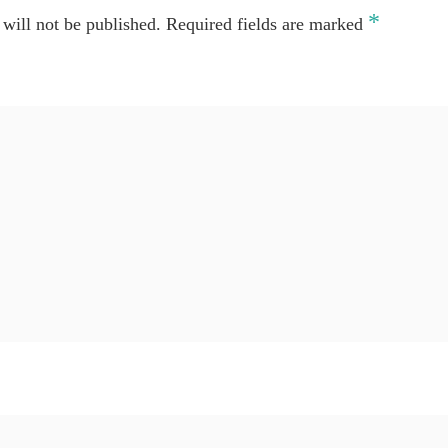
*
will not be published.
Required fields are marked