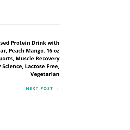
ed Protein Drink with
gar, Peach Mango, 16 oz
Sports, Muscle Recovery
 Science, Lactose Free,
Vegetarian
NEXT POST