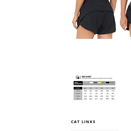
CAT LINKS