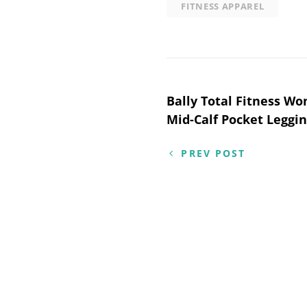
FITNESS APPAREL
Post
Bally Total Fitness W
Mid-Calf Pocket Leggin
navigation
PREV POST