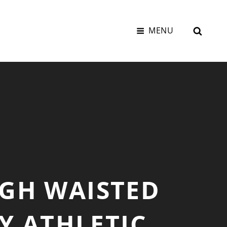
SEAR
MENU
GH WAISTED
Y ATHLETIC