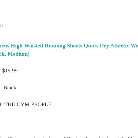
21
High Waisted Running Shorts Quick Dry Athletic Wor
ack, Medium)
: $19.99
: Black
d: THE GYM PEOPLE