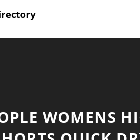
irectory
EOPLE WOMENS HI
HORTS QUICK DR