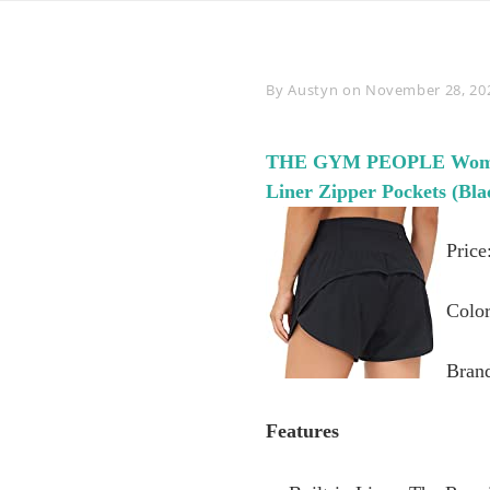
Byline
By
Austyn
on
November 28, 20
THE GYM PEOPLE Womens 
Liner Zipper Pockets (Bl
Price
Color
Bran
Features