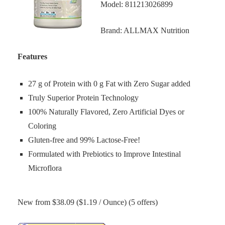
Model: 811213026899
Brand: ALLMAX Nutrition
Features
27 g of Protein with 0 g Fat with Zero Sugar added
Truly Superior Protein Technology
100% Naturally Flavored, Zero Artificial Dyes or
Coloring
Gluten-free and 99% Lactose-Free!
Formulated with Prebiotics to Improve Intestinal
Microflora
New from $38.09 ($1.19 / Ounce) (5 offers)