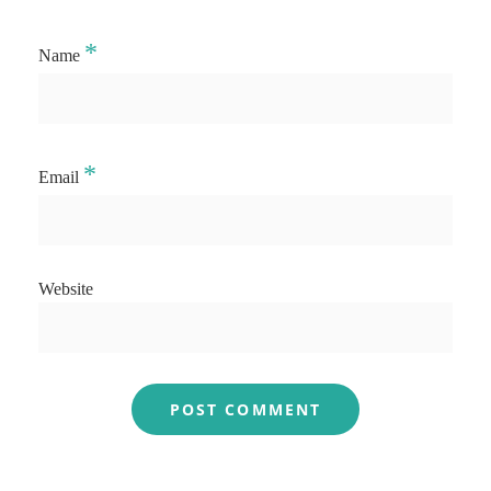
*
Name
*
Email
Website