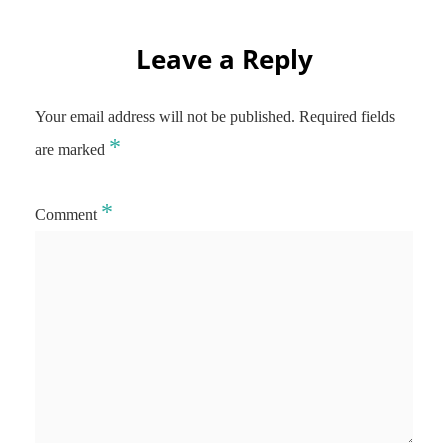
Leave a Reply
Your email address will not be published.
Required fields
*
are marked
*
Comment