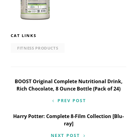
CAT LINKS
FITNESS PRODUCTS
Post
BOOST Original Complete Nutritional Drink,
Rich Chocolate, 8 Ounce Bottle (Pack of 24)
navigation
PREV POST
Harry Potter: Complete 8-Film Collection [Blu-
ray]
NEXT POST