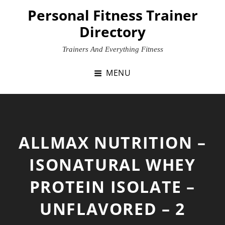
Skip
Personal Fitness Trainer
to
Directory
content
Trainers And Everything Fitness
MENU
ALLMAX NUTRITION –
ISONATURAL WHEY
PROTEIN ISOLATE –
UNFLAVORED – 2