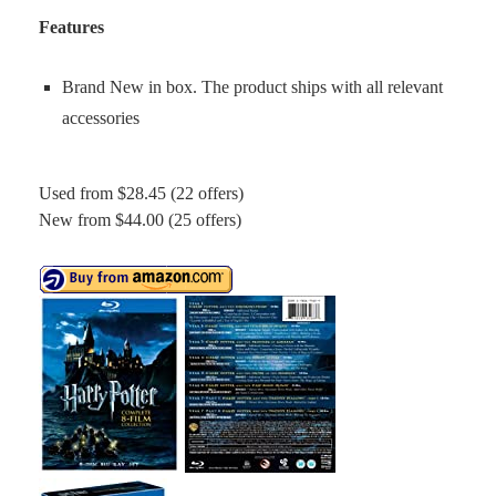
Features
Brand New in box. The product ships with all relevant
accessories
Used from $28.45 (22 offers)
New from $44.00 (25 offers)