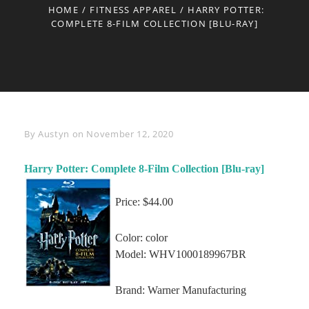
HOME
/
FITNESS APPAREL
/
HARRY POTTER:
COMPLETE 8-FILM COLLECTION [BLU-RAY]
Byline
By
Austyn
on
November 12, 2020
Harry Potter: Complete 8-Film Collection [Blu-ray]
Price: $44.00
Color: color
Model: WHV1000189967BR
Brand: Warner Manufacturing