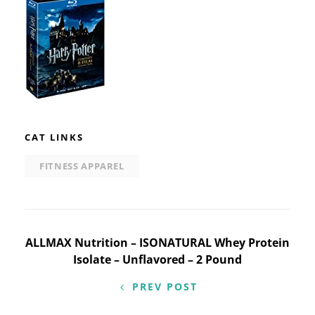
CAT LINKS
FITNESS APPAREL
Post
ALLMAX Nutrition – ISONATURAL Whey Protein
Isolate – Unflavored – 2 Pound
navigation
PREV POST