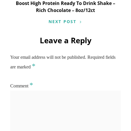
Boost High Protein Ready To Drink Shake –
Rich Chocolate – 8oz/12ct
NEXT POST
Leave a Reply
Your email address will not be published.
Required fields
*
are marked
*
Comment