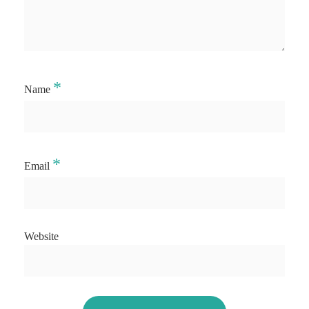
*
Name
*
Email
Website