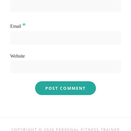
*
Email
Website
COPYRIGHT © 2026
PERSONAL FITNESS TRAINER