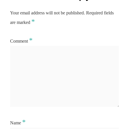
Your email address will not be published.
Required fields
*
are marked
*
Comment
*
Name