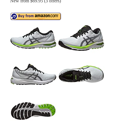
New from $69.95 (3 offers)