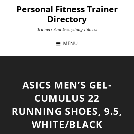
Skip
Personal Fitness Trainer
to
Directory
content
Trainers And Everything Fitness
MENU
ASICS MEN’S GEL-
CUMULUS 22
RUNNING SHOES, 9.5,
WHITE/BLACK