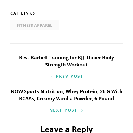
CAT LINKS
FITNESS APPAREL
Post
Best Barbell Training for BJJ- Upper Body
Strength Workout
navigation
PREV POST
NOW Sports Nutrition, Whey Protein, 26 G With
BCAAs, Creamy Vanilla Powder, 6-Pound
NEXT POST
Leave a Reply