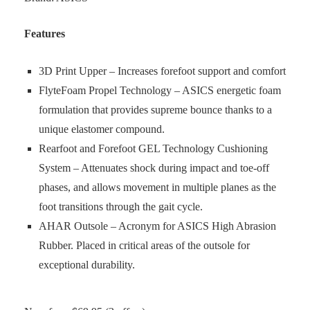
Features
3D Print Upper – Increases forefoot support and comfort
FlyteFoam Propel Technology – ASICS energetic foam
formulation that provides supreme bounce thanks to a
unique elastomer compound.
Rearfoot and Forefoot GEL Technology Cushioning
System – Attenuates shock during impact and toe-off
phases, and allows movement in multiple planes as the
foot transitions through the gait cycle.
AHAR Outsole – Acronym for ASICS High Abrasion
Rubber. Placed in critical areas of the outsole for
exceptional durability.