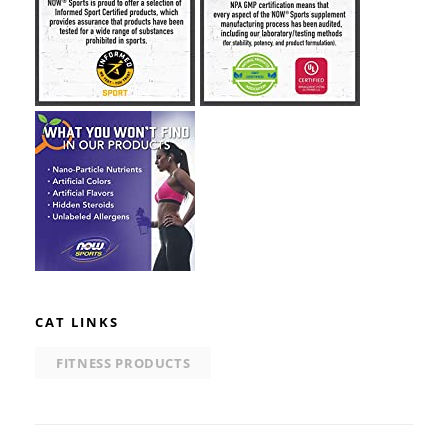
CAT LINKS
FITNESS PRODUCTS