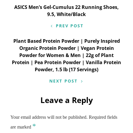
Post
ASICS Men’s Gel-Cumulus 22 Running Shoes,
9.5, White/Black
navigation
PREV POST
Plant Based Protein Powder | Purely Inspired
Organic Protein Powder | Vegan Protein
Powder for Women & Men | 22g of Plant
Protein | Pea Protein Powder | Vanilla Protein
Powder, 1.5 lb (17 Servings)
NEXT POST
Leave a Reply
Your email address will not be published.
Required fields
*
are marked