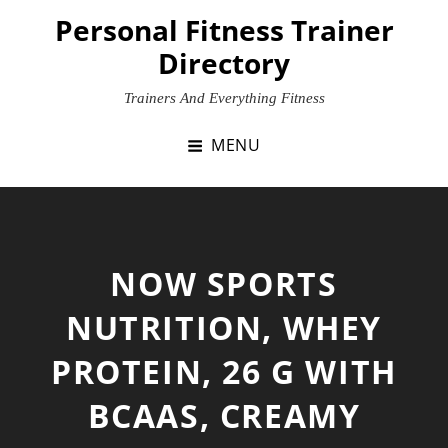
Skip
Personal Fitness Trainer
to
Directory
content
Trainers And Everything Fitness
MENU
NOW SPORTS
NUTRITION, WHEY
PROTEIN, 26 G WITH
BCAAS, CREAMY