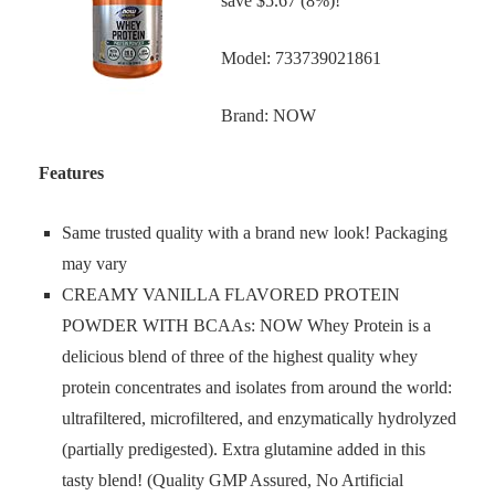
save $5.67 (8%)!
Model: 733739021861
Brand: NOW
Features
Same trusted quality with a brand new look! Packaging
may vary
CREAMY VANILLA FLAVORED PROTEIN
POWDER WITH BCAAs: NOW Whey Protein is a
delicious blend of three of the highest quality whey
protein concentrates and isolates from around the world:
ultrafiltered, microfiltered, and enzymatically hydrolyzed
(partially predigested). Extra glutamine added in this
tasty blend! (Quality GMP Assured, No Artificial