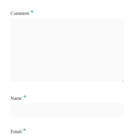
*
Comment
*
Name
*
Email