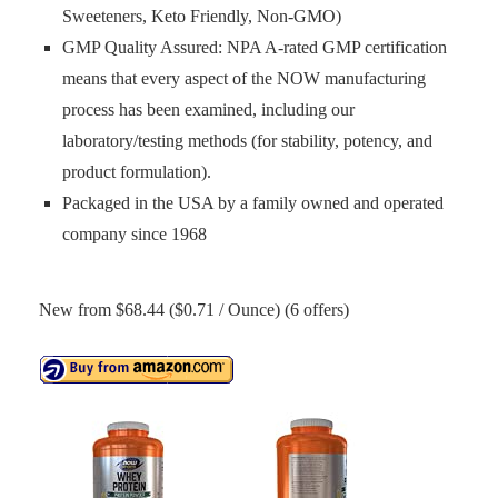
Sweeteners, Keto Friendly, Non-GMO)
GMP Quality Assured: NPA A-rated GMP certification
means that every aspect of the NOW manufacturing
process has been examined, including our
laboratory/testing methods (for stability, potency, and
product formulation).
Packaged in the USA by a family owned and operated
company since 1968
New from $68.44 ($0.71 / Ounce) (6 offers)