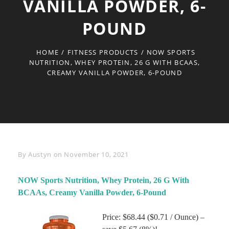
VANILLA POWDER, 6-
POUND
HOME
/
FITNESS PRODUCTS
/
NOW SPORTS
NUTRITION, WHEY PROTEIN, 26 G WITH BCAAS,
CREAMY VANILLA POWDER, 6-POUND
Byline
By
Austyn
on
November 10, 2021
NOW Sports Nutrition, Whey Protein, 26 G With
BCAAs, Creamy Vanilla Powder, 6-Pound
Price: $68.44 ($0.71 / Ounce) –