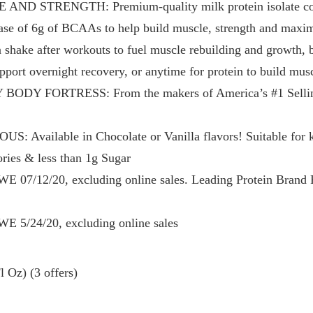
D STRENGTH: Premium-quality milk protein isolate conta
lease of 6g of BCAAs to help build muscle, strength and maxi
ake after workouts to fuel muscle rebuilding and growth, b
upport overnight recovery, or anytime for protein to build mus
DY FORTRESS: From the makers of America’s #1 Sellin
vailable in Chocolate or Vanilla flavors! Suitable for ket
ies & less than 1g Sugar
E 07/12/20, excluding online sales. Leading Protein Brand 
E 5/24/20, excluding online sales
 Oz) (3 offers)