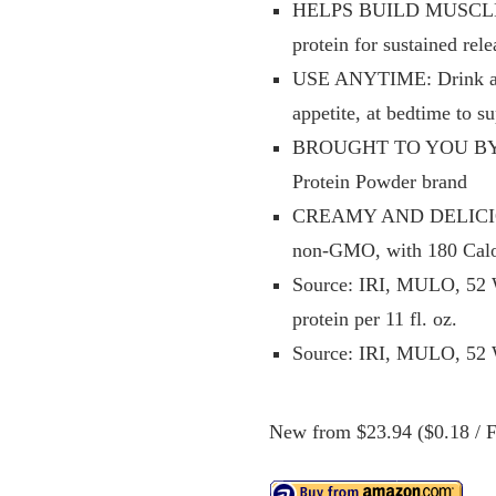
HELPS BUILD MUSCLE AN
protein for sustained re
USE ANYTIME: Drink a sh
appetite, at bedtime to s
BROUGHT TO YOU BY BO
Protein Powder brand
CREAMY AND DELICIOUS: A
non-GMO, with 180 Calor
Source: IRI, MULO, 52 W
protein per 11 fl. oz.
Source: IRI, MULO, 52 W
New from $23.94 ($0.18 / Fl