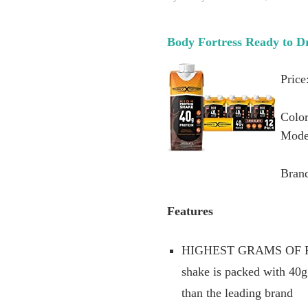
Body Fortress Ready to Dr
Price
Color
Mode
Brand
Features
HIGHEST GRAMS OF PROT
shake is packed with 40
than the leading brand