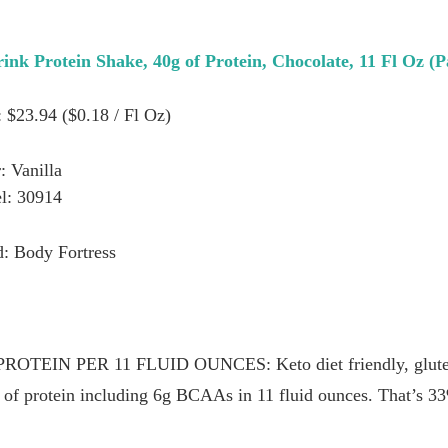
ink Protein Shake, 40g of Protein, Chocolate, 11 Fl Oz (P
: $23.94 ($0.18 / Fl Oz)
: Vanilla
l: 30914
: Body Fortress
EIN PER 11 FLUID OUNCES: Keto diet friendly, gluten f
g of protein including 6g BCAAs in 11 fluid ounces. That’s 