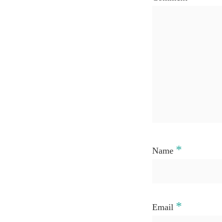
*
Name
*
Email