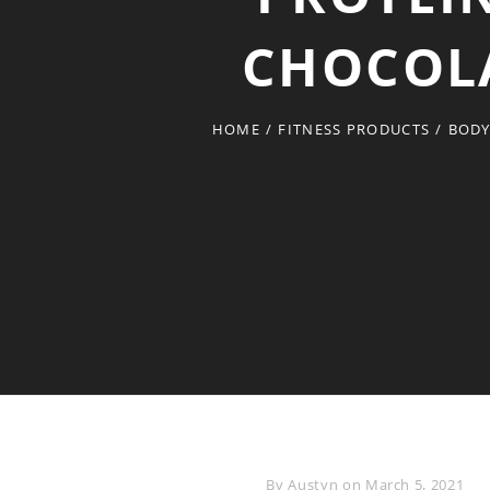
CHOCOLAT
HOME
/
FITNESS PRODUCTS
/
BODY
Byline
By
Austyn
on
March 5, 2021