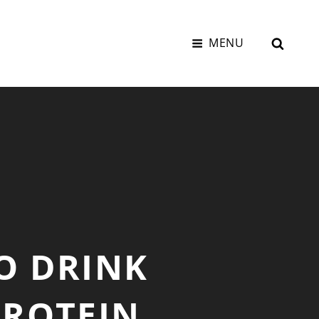
SEAR
MENU
O DRINK
PROTEIN,