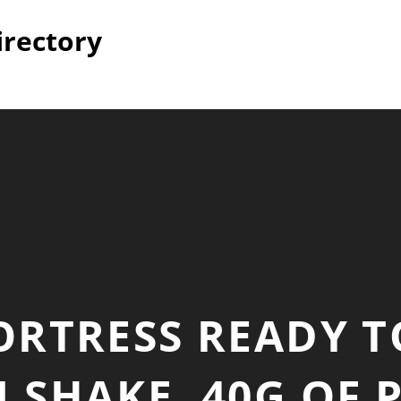
irectory
ORTRESS READY T
 SHAKE, 40G OF 