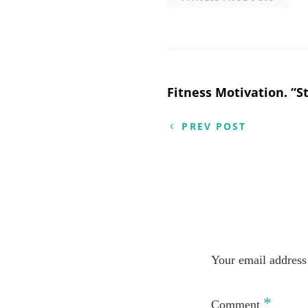
Post
Fitness Motivation. “St
navigation
PREV POST
Your email address 
*
Comment