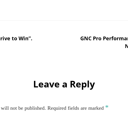
rive to Win”.
GNC Pro Performan
N
Leave a Reply
*
will not be published.
Required fields are marked