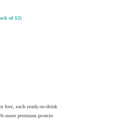
ack of 12)
ree, each ready-to-drink
33% more premium protein