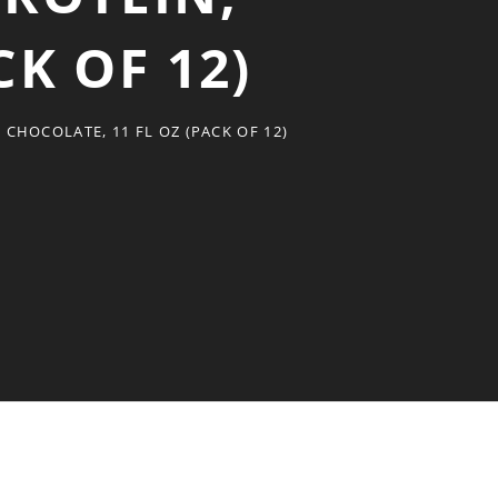
CK OF 12)
CHOCOLATE, 11 FL OZ (PACK OF 12)