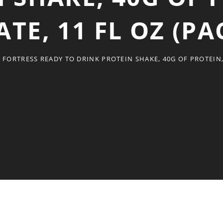
E, 11 FL OZ (PA
 FORTRESS READY TO DRINK PROTEIN SHAKE, 40G OF PROTEIN, 