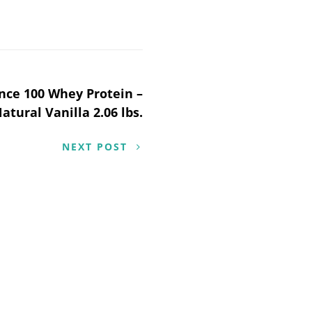
ce 100 Whey Protein –
atural Vanilla 2.06 lbs.
NEXT POST