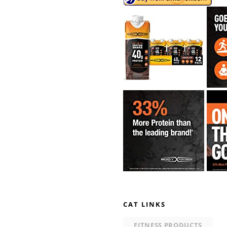
CAT LINKS
FITNESS PRODUCTS