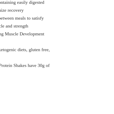
ining easily digested
mize recovery
etween meals to satisfy
cle and strength
g Muscle Development
ogenic diets, gluten free,
Protein Shakes have 30g of