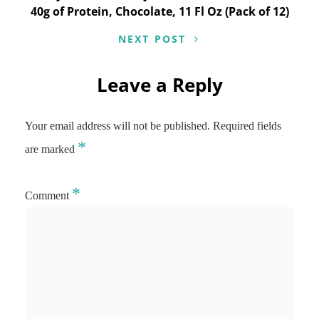
40g of Protein, Chocolate, 11 Fl Oz (Pack of 12)
NEXT POST
Leave a Reply
Your email address will not be published.
Required fields
*
are marked
*
Comment