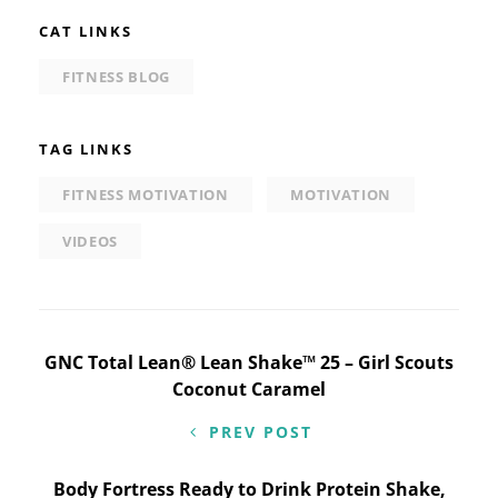
CAT LINKS
FITNESS BLOG
TAG LINKS
FITNESS MOTIVATION
MOTIVATION
VIDEOS
Post
GNC Total Lean® Lean Shake™ 25 – Girl Scouts
Coconut Caramel
navigation
PREV POST
Body Fortress Ready to Drink Protein Shake,