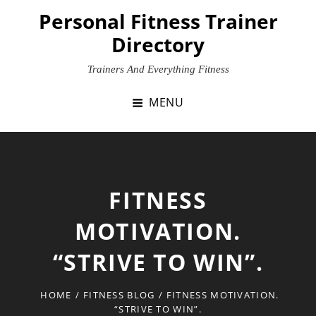
Skip
Personal Fitness Trainer
to
Directory
content
Trainers And Everything Fitness
MENU
FITNESS
MOTIVATION.
“STRIVE TO WIN”.
HOME
/
FITNESS BLOG
/
FITNESS MOTIVATION.
“STRIVE TO WIN”.