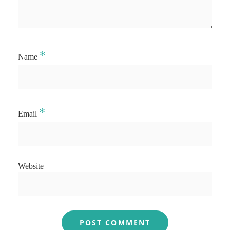
*
Name
*
Email
Website