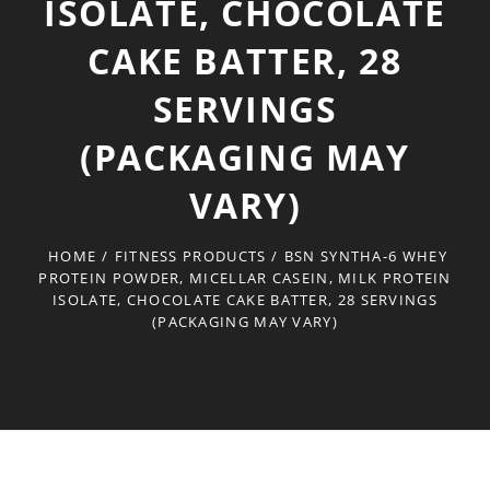
ISOLATE, CHOCOLATE
CAKE BATTER, 28
SERVINGS
(PACKAGING MAY
VARY)
HOME
/
FITNESS PRODUCTS
/
BSN SYNTHA-6 WHEY
PROTEIN POWDER, MICELLAR CASEIN, MILK PROTEIN
ISOLATE, CHOCOLATE CAKE BATTER, 28 SERVINGS
(PACKAGING MAY VARY)