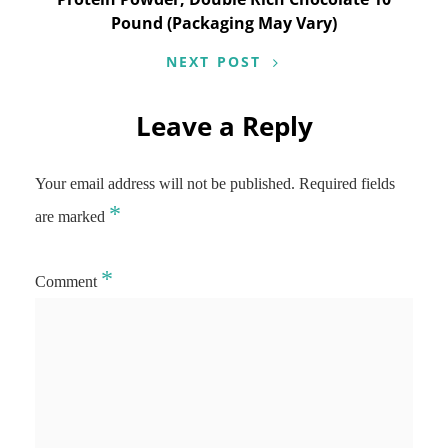
Pound (Packaging May Vary)
NEXT POST
Leave a Reply
Your email address will not be published.
Required fields
*
are marked
*
Comment