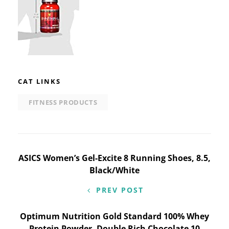
CAT LINKS
FITNESS PRODUCTS
Post
ASICS Women’s Gel-Excite 8 Running Shoes, 8.5,
Black/White
navigation
PREV POST
Optimum Nutrition Gold Standard 100% Whey
Protein Powder, Double Rich Chocolate 10