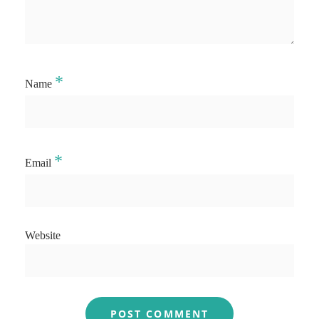
*
Name
*
Email
Website