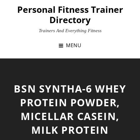
Skip
Personal Fitness Trainer
to
Directory
content
Trainers And Everything Fitness
MENU
BSN SYNTHA-6 WHEY
PROTEIN POWDER,
MICELLAR CASEIN,
MILK PROTEIN