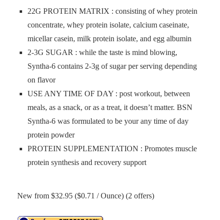
22G PROTEIN MATRIX : consisting of whey protein
concentrate, whey protein isolate, calcium caseinate,
micellar casein, milk protein isolate, and egg albumin
2-3G SUGAR : while the taste is mind blowing,
Syntha-6 contains 2-3g of sugar per serving depending
on flavor
USE ANY TIME OF DAY : post workout, between
meals, as a snack, or as a treat, it doesn’t matter. BSN
Syntha-6 was formulated to be your any time of day
protein powder
PROTEIN SUPPLEMENTATION : Promotes muscle
protein synthesis and recovery support
New from $32.95 ($0.71 / Ounce) (2 offers)