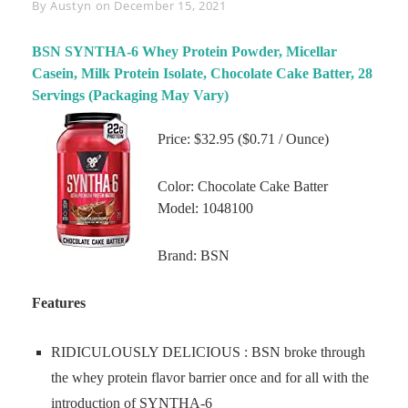
Byline
By
Austyn
on
December 15, 2021
BSN SYNTHA-6 Whey Protein Powder, Micellar
Casein, Milk Protein Isolate, Chocolate Cake Batter, 28
Servings (Packaging May Vary)
Price: $32.95 ($0.71 / Ounce)
Color: Chocolate Cake Batter
Model: 1048100
Brand: BSN
Features
RIDICULOUSLY DELICIOUS : BSN broke through
the whey protein flavor barrier once and for all with the
introduction of SYNTHA-6