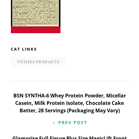
CAT LINKS
FITNESS PRODUCTS
Post
BSN SYNTHA-6 Whey Protein Powder, Micellar
Casein, Milk Protein Isolate, Chocolate Cake
navigation
Batter, 28 Servings (Packaging May Vary)
PREV POST
Glamorise Full Figure Plus Size MagicLift Front