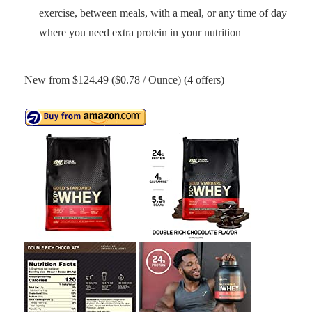
exercise, between meals, with a meal, or any time of day
where you need extra protein in your nutrition
New from $124.49 ($0.78 / Ounce) (4 offers)