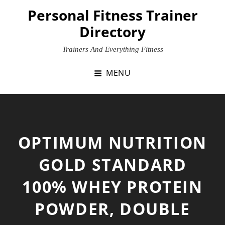
Skip
Personal Fitness Trainer
to
Directory
content
Trainers And Everything Fitness
MENU
OPTIMUM NUTRITION
GOLD STANDARD
100% WHEY PROTEIN
POWDER, DOUBLE