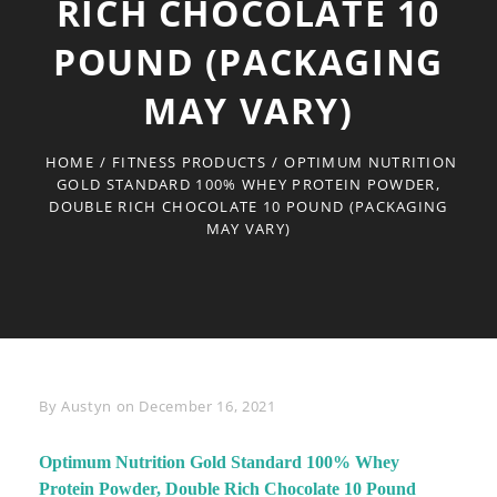
RICH CHOCOLATE 10
POUND (PACKAGING
MAY VARY)
HOME
/
FITNESS PRODUCTS
/
OPTIMUM NUTRITION
GOLD STANDARD 100% WHEY PROTEIN POWDER,
DOUBLE RICH CHOCOLATE 10 POUND (PACKAGING
MAY VARY)
Byline
By
Austyn
on
December 16, 2021
Optimum Nutrition Gold Standard 100% Whey
Protein Powder, Double Rich Chocolate 10 Pound