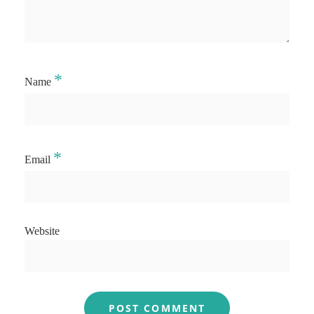
*
Name
*
Email
Website