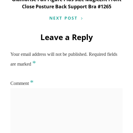
Close Posture Back Support Bra #1265
NEXT POST
Leave a Reply
Your email address will not be published.
Required fields
*
are marked
*
Comment