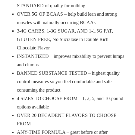
STANDARD of quality for nothing
OVER 5G OF BCAAS – help build lean and strong
muscles with naturally occurring BCAAs
3-4G CARBS, 1-3G SUGAR, AND 1-1.5G FAT,
GLUTEN FREE, No Sucralose in Double Rich
Chocolate Flavor
INSTANTIZED – improves mixability to prevent lumps
and clumps
BANNED SUBSTANCE TESTED – highest quality
control measures so you feel comfortable and safe
consuming the product
4 SIZES TO CHOOSE FROM – 1, 2, 5, and 10-pound
options available
OVER 20 DECADENT FLAVORS TO CHOOSE
FROM
ANY-TIME FORMULA – great before or after