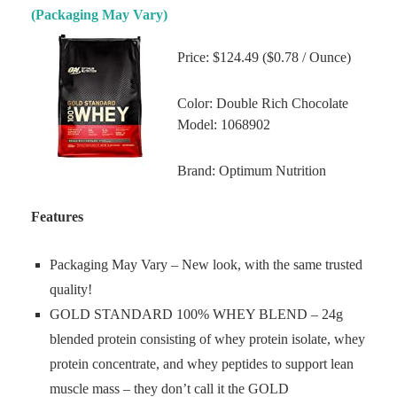
(Packaging May Vary)
Price: $124.49 ($0.78 / Ounce)
Color: Double Rich Chocolate
Model: 1068902
Brand: Optimum Nutrition
Features
Packaging May Vary – New look, with the same trusted
quality!
GOLD STANDARD 100% WHEY BLEND – 24g
blended protein consisting of whey protein isolate, whey
protein concentrate, and whey peptides to support lean
muscle mass – they don’t call it the GOLD