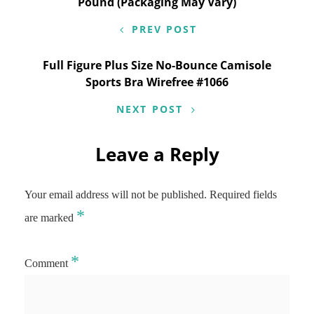
navigation
Pound (Packaging May Vary)
PREV POST
Full Figure Plus Size No-Bounce Camisole
Sports Bra Wirefree #1066
NEXT POST
Leave a Reply
Your email address will not be published.
Required fields
*
are marked
*
Comment