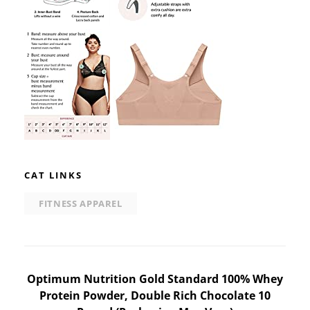
CAT LINKS
FITNESS APPAREL
Post
Optimum Nutrition Gold Standard 100% Whey
Protein Powder, Double Rich Chocolate 10