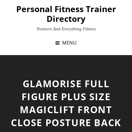
Skip
Personal Fitness Trainer
to
Directory
content
Trainers And Everything Fitness
MENU
GLAMORISE FULL
FIGURE PLUS SIZE
MAGICLIFT FRONT
CLOSE POSTURE BACK