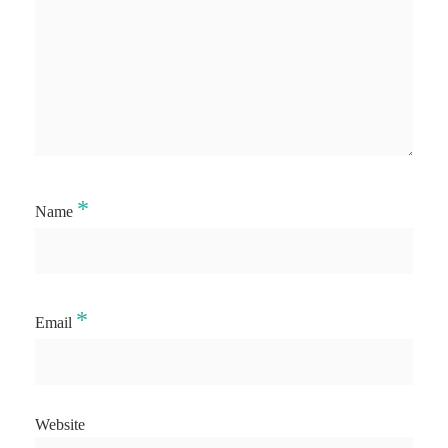
*
Name
*
Email
Website