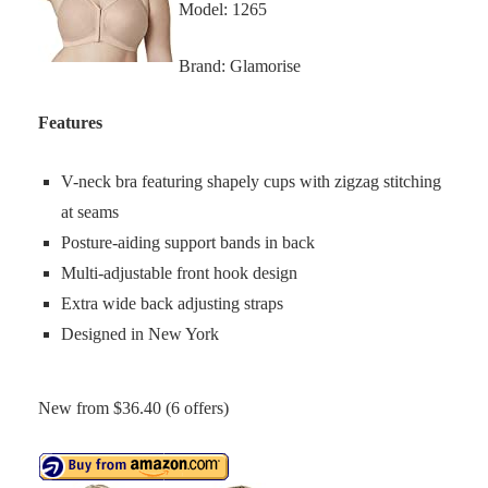
Model: 1265
Brand: Glamorise
Features
V-neck bra featuring shapely cups with zigzag stitching
at seams
Posture-aiding support bands in back
Multi-adjustable front hook design
Extra wide back adjusting straps
Designed in New York
New from $36.40 (6 offers)