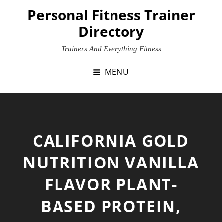
Skip
Personal Fitness Trainer
to
Directory
content
Trainers And Everything Fitness
MENU
CALIFORNIA GOLD
NUTRITION VANILLA
FLAVOR PLANT-
BASED PROTEIN,