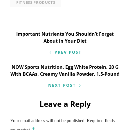
FITNESS PRODUCTS
Post
Important Nutrients You Shouldn’t Forget
About in Your Diet
navigation
PREV POST
NOW Sports Nutrition, Egg White Protein, 20 G
With BCAAs, Creamy Vanilla Powder, 1.5-Pound
NEXT POST
Leave a Reply
Your email address will not be published.
Required fields
*