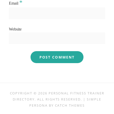
*
Email
Website
COPYRIGHT © 2026
PERSONAL FITNESS TRAINER
DIRECTORY
. ALL RIGHTS RESERVED. | SIMPLE
PERSONA BY
CATCH THEMES