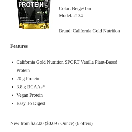
Color: Beige/Tan
Model: 2134
Brand: California Gold Nutrition
Features
California Gold Nutrition SPORT Vanilla Plant-Based
Protein
20 g Protein
3.8 g BCAAs*
Vegan Protein
Easy To Digest
New from $22.00 ($0.69 / Ounce) (6 offers)