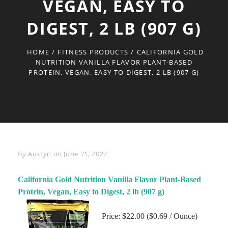
VEGAN, EASY TO
DIGEST, 2 LB (907 G)
HOME
/
FITNESS PRODUCTS
/
CALIFORNIA GOLD
NUTRITION VANILLA FLAVOR PLANT-BASED
PROTEIN, VEGAN, EASY TO DIGEST, 2 LB (907 G)
Byline
By
Austyn
on
June 21, 2022
California Gold Nutrition Vanilla Flavor Plant-Based
Protein, Vegan, Easy to Digest, 2 lb (907 g)
Price: $22.00 ($0.69 / Ounce)