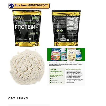
CAT LINKS