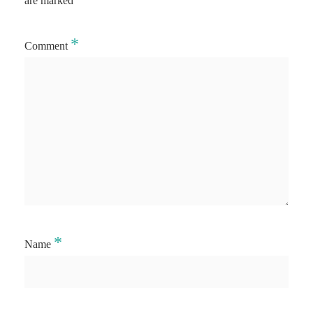
are marked
*
Comment
*
Name