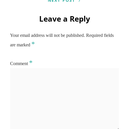
NEXT POST
Leave a Reply
Your email address will not be published.
Required fields
*
are marked
*
Comment