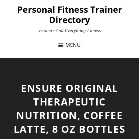
Skip
Personal Fitness Trainer
to
Directory
content
Trainers And Everything Fitness
MENU
ENSURE ORIGINAL
THERAPEUTIC
NUTRITION, COFFEE
LATTE, 8 OZ BOTTLES