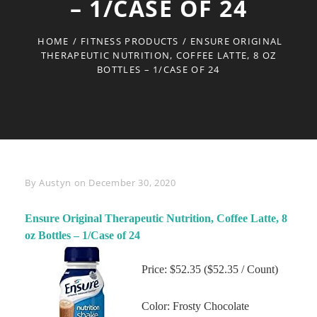
– 1/CASE OF 24
HOME
/
FITNESS PRODUCTS
/
ENSURE ORIGINAL
THERAPEUTIC NUTRITION, COFFEE LATTE, 8 OZ
BOTTLES – 1/CASE OF 24
Byline
By
Austyn
on
December 30, 2020
Ensure Original Therapeutic Nutrition, Coffee Latte, 8
oz Bottles – 1/Case of 24
Price: $52.35 ($52.35 / Count)
Color: Frosty Chocolate