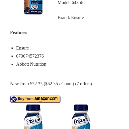
Model: 64356
Brand: Ensure
Features
Ensure
070074572376
Abbott Nutrition
New from $52.35 ($52.35 / Count) (7 offers)