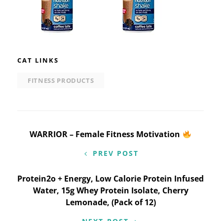
CAT LINKS
FITNESS PRODUCTS
Post
WARRIOR – Female Fitness Motivation
navigation
PREV POST
Protein2o + Energy, Low Calorie Protein Infused
Water, 15g Whey Protein Isolate, Cherry
Lemonade, (Pack of 12)