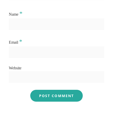
*
Name
*
Email
Website