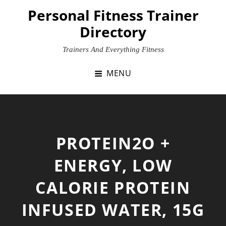
Skip
Personal Fitness Trainer
to
Directory
content
Trainers And Everything Fitness
MENU
PROTEIN2O +
ENERGY, LOW
CALORIE PROTEIN
INFUSED WATER, 15G