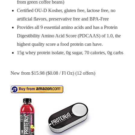
from green coffee beans)
Certified OU-D Kosher, gluten free, lactose free, no
artificial flavors, preservative free and BPA-Free
Provides all 9 essential amino acids and has a Protein
Digestibility Amino Acid Score (PDCAAS) of 1.0, the
highest quality score a food protein can have.
15g whey protein isolate, 0g sugar, 70 calories, 0g carbs
New from $15.98 ($0.08 / Fl Oz) (12 offers)