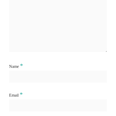
*
Name
*
Email