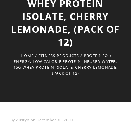
WHEY PROTEIN
ISOLATE, CHERRY
LEMONADE, (PACK OF
12)
HOME
/
FITNESS PRODUCTS
/
PROTEIN2O +
ENERGY, LOW CALORIE PROTEIN INFUSED WATER,
15G WHEY PROTEIN ISOLATE, CHERRY LEMONADE,
(PACK OF 12)
Byline
By
Austyn
on
December 30, 2020