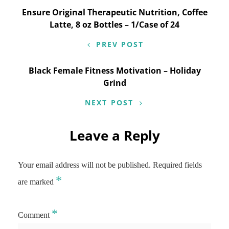
Post
Ensure Original Therapeutic Nutrition, Coffee
Latte, 8 oz Bottles – 1/Case of 24
navigation
PREV POST
Black Female Fitness Motivation – Holiday
Grind
NEXT POST
Leave a Reply
Your email address will not be published.
Required fields
*
are marked
*
Comment