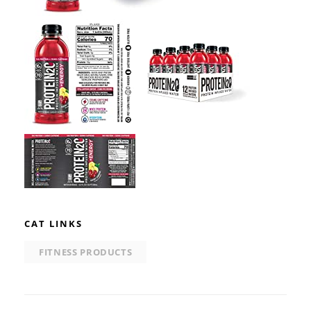
CAT LINKS
FITNESS PRODUCTS