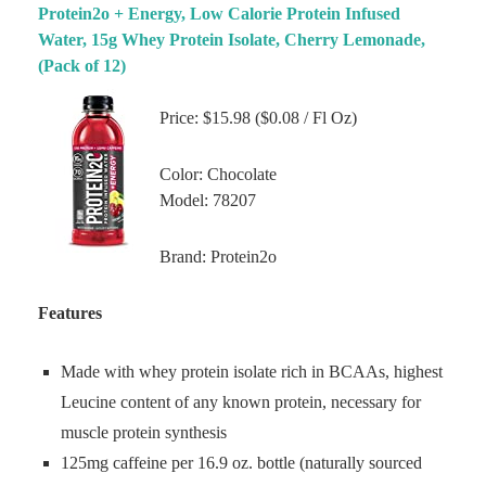
Protein2o + Energy, Low Calorie Protein Infused
Water, 15g Whey Protein Isolate, Cherry Lemonade,
(Pack of 12)
Price: $15.98 ($0.08 / Fl Oz)
Color: Chocolate
Model: 78207
Brand: Protein2o
Features
Made with whey protein isolate rich in BCAAs, highest
Leucine content of any known protein, necessary for
muscle protein synthesis
125mg caffeine per 16.9 oz. bottle (naturally sourced