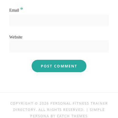
*
Email
Website
COPYRIGHT © 2026
PERSONAL FITNESS TRAINER
DIRECTORY
. ALL RIGHTS RESERVED. | SIMPLE
PERSONA BY
CATCH THEMES