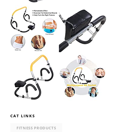
CAT LINKS
FITNESS PRODUCTS