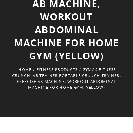
AB MACHINE,
WORKOUT
ABDOMINAL
MACHINE FOR HOME
GYM (YELLOW)
HOME
/
FITNESS PRODUCTS
/
GYMAX FITNESS
CRUNCH, AB TRAINER PORTABLE CRUNCH TRAINER,
EXERCISE AB MACHINE, WORKOUT ABDOMINAL
MACHINE FOR HOME GYM (YELLOW)