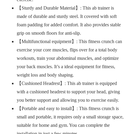
【Sturdy and Durable Material】: This ab trainer is
made of durable and sturdy steel. It covered with soft
foam padding for added comfort. It also provides stable
grip on smooth floors for anti-slip.
【Multifunctional equipment】: This fitness crunch can
exercise your core muscles, flips over for a total body
workouts, train your abdominal muscles, and optimize
your back muscles. It’s a ideal equipment for fitness,
weight loss and body shaping.
【Cushioned Headrest】: This ab trainer is equipped
with a cushioned headrest to support your head, giving
you better support and allowing you to exercise easily.
【Portable and easy to install】: This fitness crunch is
small and portable, it requires only a small storage space,
suitable for home and gym. You can complete the
installation in just a few minutes.