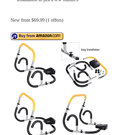
New from $69.99 (1 offers)