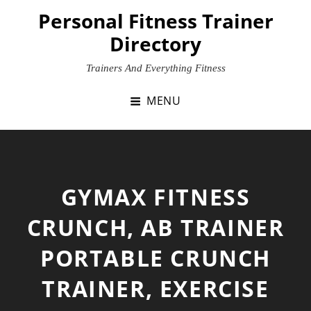
Skip
Personal Fitness Trainer
to
Directory
content
Trainers And Everything Fitness
MENU
GYMAX FITNESS
CRUNCH, AB TRAINER
PORTABLE CRUNCH
TRAINER, EXERCISE