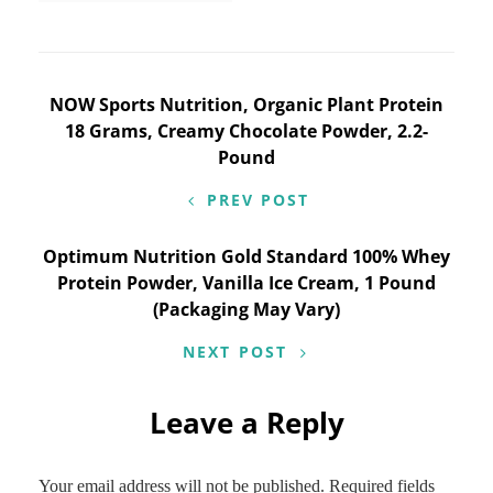
Post
NOW Sports Nutrition, Organic Plant Protein
18 Grams, Creamy Chocolate Powder, 2.2-
navigation
Pound
PREV POST
Optimum Nutrition Gold Standard 100% Whey
Protein Powder, Vanilla Ice Cream, 1 Pound
(Packaging May Vary)
NEXT POST
Leave a Reply
Your email address will not be published.
Required fields