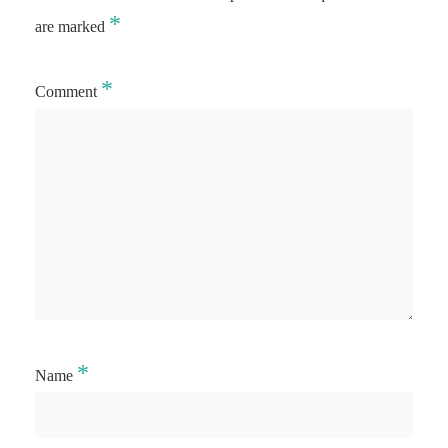
*
are marked
*
Comment
*
Name