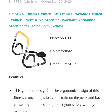
Byline
By
PFTD_Admin
on
November 20, 2020
GYMAX Fitness Crunch, Ab Trainer Portable Crunch
Trainer, Exercise Ab Machine, Workout Abdominal
Machine for Home Gym (Yellow)
Price: $69.99
Color: Yellow
Brand: GYMAX
Features
【Ergonomic design】: The ergonomic design of this
fitness crunch helps to avoid strain on the neck and back
caused by crunches and protect your safety while you
exercise.