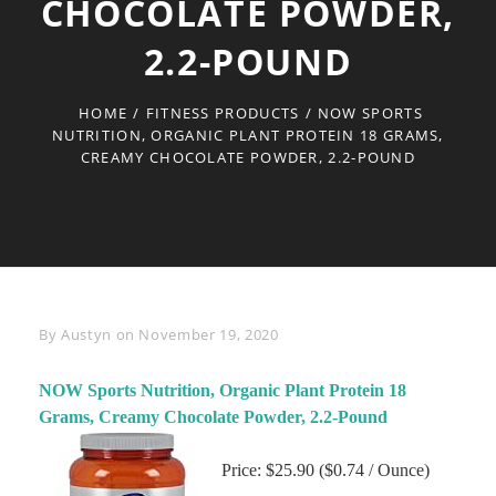
CHOCOLATE POWDER,
2.2-POUND
HOME
/
FITNESS PRODUCTS
/
NOW SPORTS
NUTRITION, ORGANIC PLANT PROTEIN 18 GRAMS,
CREAMY CHOCOLATE POWDER, 2.2-POUND
Byline
By
Austyn
on
November 19, 2020
NOW Sports Nutrition, Organic Plant Protein 18
Grams, Creamy Chocolate Powder, 2.2-Pound
Price: $25.90 ($0.74 / Ounce)