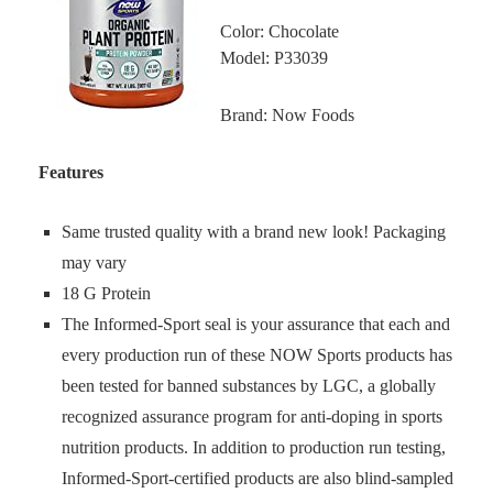
Color: Chocolate
Model: P33039
Brand: Now Foods
Features
Same trusted quality with a brand new look! Packaging
may vary
18 G Protein
The Informed-Sport seal is your assurance that each and
every production run of these NOW Sports products has
been tested for banned substances by LGC, a globally
recognized assurance program for anti-doping in sports
nutrition products. In addition to production run testing,
Informed-Sport-certified products are also blind-sampled