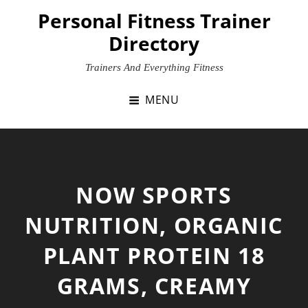
Skip
Personal Fitness Trainer
to
Directory
content
Trainers And Everything Fitness
MENU
NOW SPORTS
NUTRITION, ORGANIC
PLANT PROTEIN 18
GRAMS, CREAMY