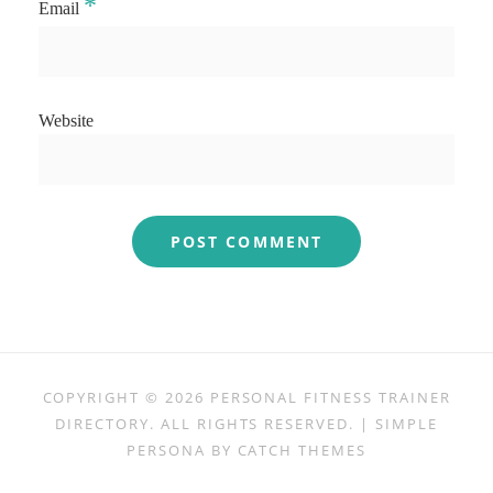
*
Email
Website
COPYRIGHT © 2026
PERSONAL FITNESS TRAINER
DIRECTORY
. ALL RIGHTS RESERVED. | SIMPLE
PERSONA BY
CATCH THEMES