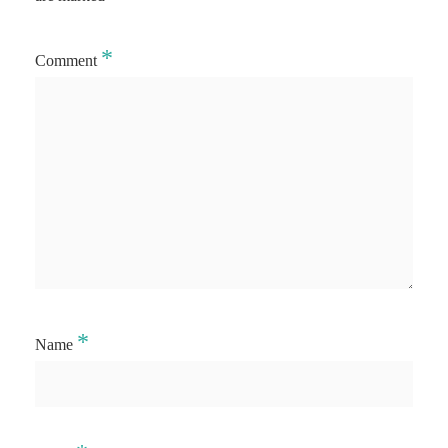
*
Comment
*
Name