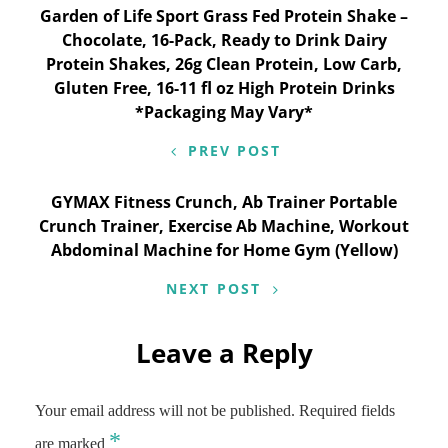
Post
Garden of Life Sport Grass Fed Protein Shake –
Chocolate, 16-Pack, Ready to Drink Dairy
navigation
Protein Shakes, 26g Clean Protein, Low Carb,
Gluten Free, 16-11 fl oz High Protein Drinks
*Packaging May Vary*
PREV POST
GYMAX Fitness Crunch, Ab Trainer Portable
Crunch Trainer, Exercise Ab Machine, Workout
Abdominal Machine for Home Gym (Yellow)
NEXT POST
Leave a Reply
Your email address will not be published.
Required fields
*
are marked