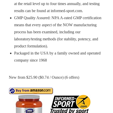
at the retail level up to four times annually, and testing
results can be found at informed-sport.com.
GMP Quality Assured: NPA A-rated GMP certification
means that every aspect of the NOW manufacturing
process has been examined, including our
laboratory/testing methods (for stability, potency, and
product formulation).
Packaged in the USA by a family owned and operated
company since 1968
New from $25.90 ($0.74 / Ounce) (6 offers)