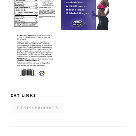
CAT LINKS
FITNESS PRODUCTS