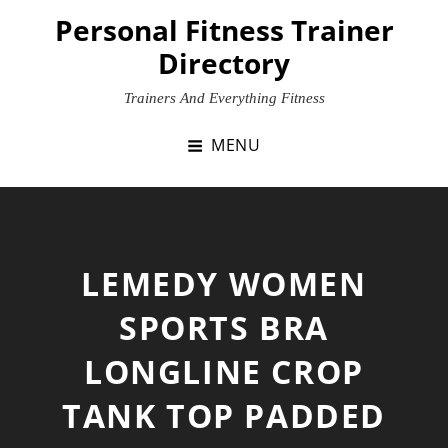
Skip
Personal Fitness Trainer
to
Directory
content
Trainers And Everything Fitness
MENU
LEMEDY WOMEN
SPORTS BRA
LONGLINE CROP
TANK TOP PADDED