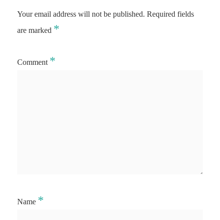
Your email address will not be published.
Required fields
*
are marked
*
Comment
*
Name