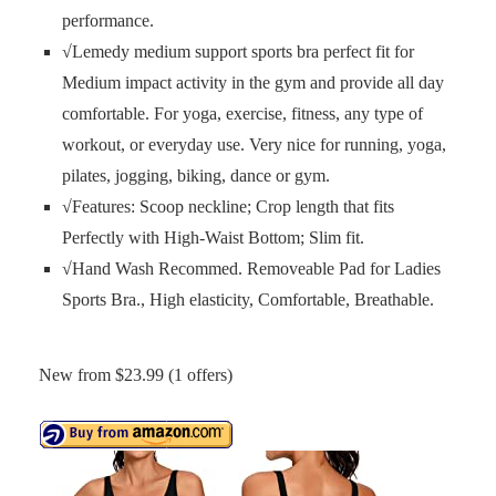
performance.
√Lemedy medium support sports bra perfect fit for
Medium impact activity in the gym and provide all day
comfortable. For yoga, exercise, fitness, any type of
workout, or everyday use. Very nice for running, yoga,
pilates, jogging, biking, dance or gym.
√Features: Scoop neckline; Crop length that fits
Perfectly with High-Waist Bottom; Slim fit.
√Hand Wash Recommed. Removeable Pad for Ladies
Sports Bra., High elasticity, Comfortable, Breathable.
New from $23.99 (1 offers)