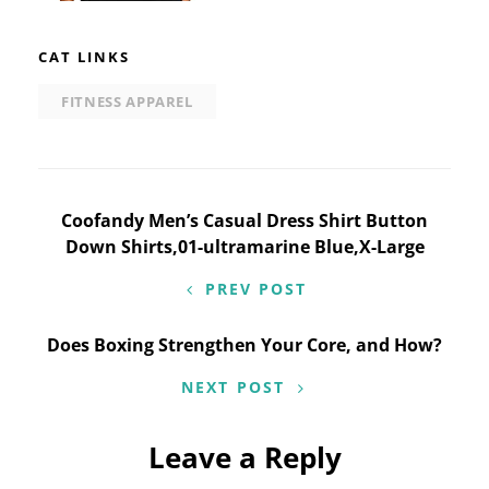
CAT LINKS
FITNESS APPAREL
Post
Coofandy Men’s Casual Dress Shirt Button
Down Shirts,01-ultramarine Blue,X-Large
navigation
PREV POST
Does Boxing Strengthen Your Core, and How?
NEXT POST
Leave a Reply