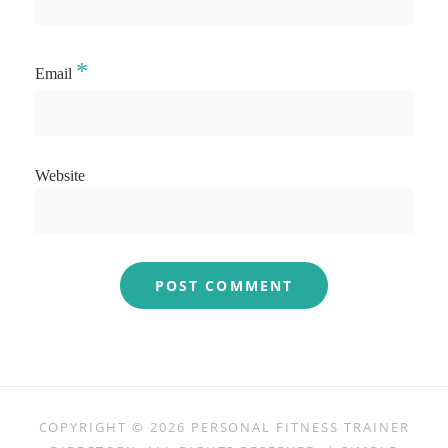
*
Email
Website
COPYRIGHT © 2026
PERSONAL FITNESS TRAINER