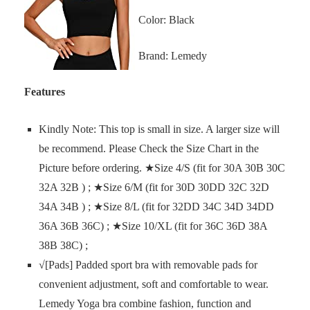
Color: Black
Brand: Lemedy
Features
Kindly Note: This top is small in size. A larger size will
be recommend. Please Check the Size Chart in the
Picture before ordering. ★Size 4/S (fit for 30A 30B 30C
32A 32B ) ; ★Size 6/M (fit for 30D 30DD 32C 32D
34A 34B ) ; ★Size 8/L (fit for 32DD 34C 34D 34DD
36A 36B 36C) ; ★Size 10/XL (fit for 36C 36D 38A
38B 38C) ;
√[Pads] Padded sport bra with removable pads for
convenient adjustment, soft and comfortable to wear.
Lemedy Yoga bra combine fashion, function and