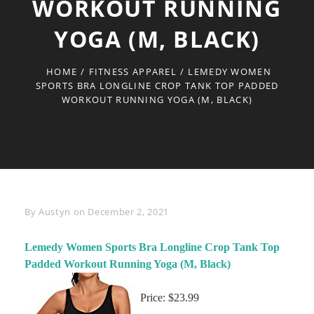
WORKOUT RUNNING
YOGA (M, BLACK)
HOME
/
FITNESS APPAREL
/
LEMEDY WOMEN
SPORTS BRA LONGLINE CROP TANK TOP PADDED
WORKOUT RUNNING YOGA (M, BLACK)
Byline
By
Austyn
on
December 2, 2021
Lemedy Women Sports Bra Longline Crop Tank Top
Padded Workout Running Yoga (M, Black)
Price: $23.99