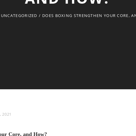
UNCATEGORIZED
/
DOES BOXING STRENGTHEN YOUR CORE, 
, 2021
Your Core, and How?