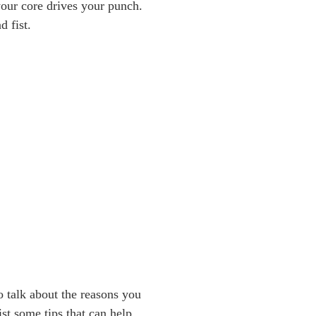
 your core drives your punch.
d fist.
o talk about the reasons you
ist some tips that can help