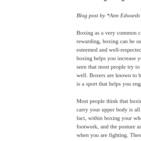
Blog post by *Ann Edwards
Boxing as a very common com
rewarding, boxing can be us
esteemed and well-respected
boxing helps you increase 
seen that most people try to
well. Boxers are known to be
is a sport that helps you e
Most people think that boxi
carry your upper body is all
fact, within boxing your who
footwork, and the posture a
when you are fighting. The