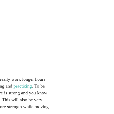
 easily work longer hours
ting and
practicing
. To be
ore is strong and you know
. This will also be very
 core strength while moving