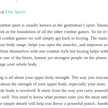
 of
Elite Sports
bat sport is usually known as the gentleman’s sport. Intens
ed as the foundation of all the other combat games. So far if 
 combat games we will simply get back to boxing. The main r
your body range, helps you open the muscles, and improves y
 limit themselves with one combat style but boxing helps with 
 one of the finest, leanest yet strongest people on the planet.
ngage your whole body.
ng is all about your upper body strength. The way you execu
 about the strength of your upper body, especially your arms. 
le body is involved. It starts from the way you carry yourself
s well. You need to know what posture suits you the most and
se simple details will help you throw a powerful punch. Ano