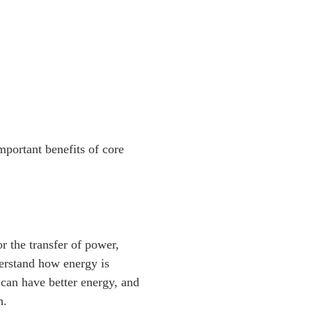
mportant benefits of core
r the transfer of power,
derstand how energy is
 can have better energy, and
h.