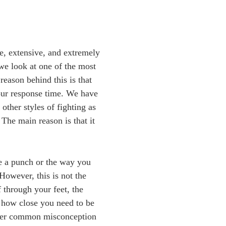
e, extensive, and extremely
we look at one of the most
eason behind this is that
our response time. We have
other styles of fighting as
 The main reason is that it
te a punch or the way you
However, this is not the
 through your feet, the
 how close you need to be
ther common misconception