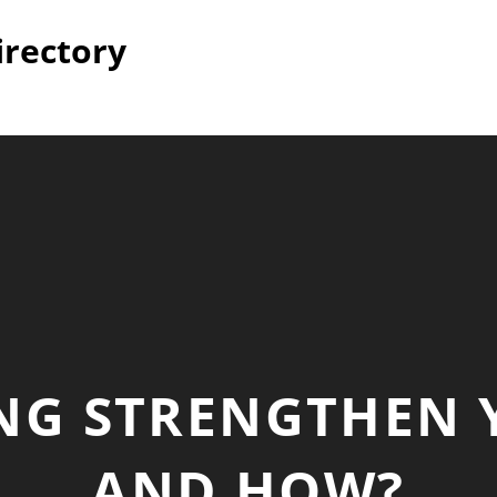
irectory
NG STRENGTHEN 
AND HOW?