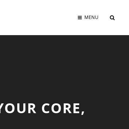
SEAR
MENU
YOUR CORE,