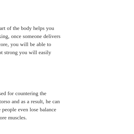
art of the body helps you
boxing, once someone delivers
ore, you will be able to
t strong you will easily
sed for countering the
orso and as a result, he can
e people even lose balance
core muscles.