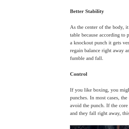
Better Stability
As the center of the body, 
table because according to p
a knockout punch it gets ver
regain balance right away an
fumble and fall.
Control
If you like boxing, you migh
punches. In most cases, the 
avoid the punch. If the cor
and they fall right away, t