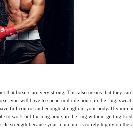
ct that boxers are very strong. This also means that they can
boxer you will have to spend multiple hours in the ring, swea
have full control and enough strength in your body. If your c
ble to work out for long hours in the ring without getting tired
uscle strength because your main aim is to rely highly on the