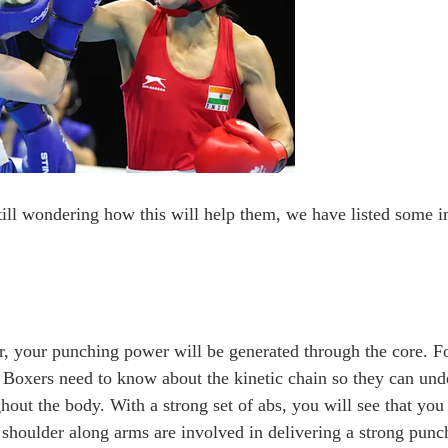
till wondering how this will help them, we have listed some i
r, your punching power will be generated through the core. Fo
. Boxers need to know about the kinetic chain so they can un
out the body. With a strong set of abs, you will see that you
shoulder along arms are involved in delivering a strong punc