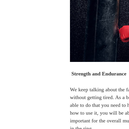
Strength and Endurance
We keep talking about the fa
without getting tired. As a 
able to do that you need to 
how to use it, you will be a
important for the overall m
in the ring.