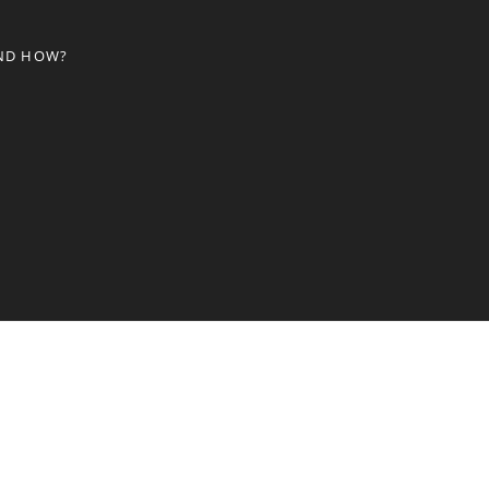
AND HOW?