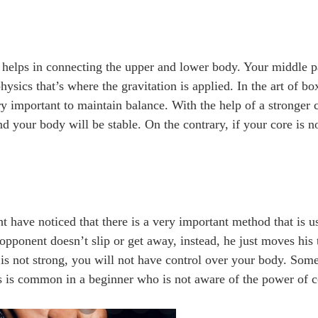
it helps in connecting the upper and lower body. Your middle p
hysics that’s where the gravitation is applied. In the art of 
y important to maintain balance. With the help of a stronger c
d your body will be stable. On the contrary, if your core is no
t have noticed that there is a very important method that is u
opponent doesn’t slip or get away, instead, he just moves his t
e is not strong, you will not have control over your body. Som
his is common in a beginner who is not aware of the power of 