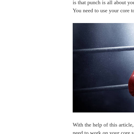
is that punch is all about y
You need to use your core t
With the help of this articl
need to work on your core st