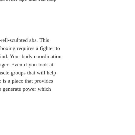
well-sculpted abs. This
boxing requires a fighter to
mind. Your body coordination
nger. Even if you look at
scle groups that will help
 is a place that provides
to generate power which