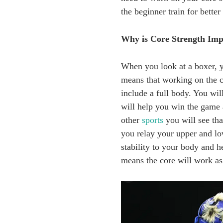
the beginner train for better
Why is Core Strength Imp
When you look at a boxer, yo
means that working on the co
include a full body. You wi
will help you win the game 
other
sports
you will see th
you relay your upper and low
stability to your body and 
means the core will work as