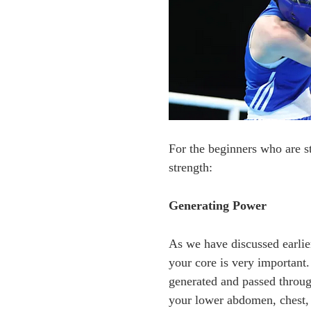
For the beginners who are s
strength:
Generating Power
As we have discussed earlie
your core is very important
generated and passed through
your lower abdomen, chest, 