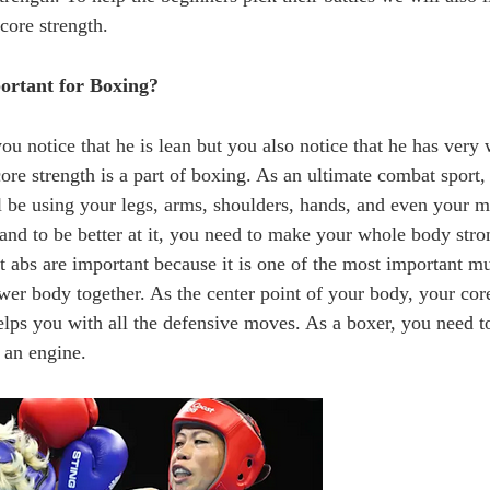
 core strength.
ortant for Boxing?
u notice that he is lean but you also notice that he has very 
re strength is a part of boxing. As an ultimate combat sport, 
ll be using your legs, arms, shoulders, hands, and even your 
and to be better at it, you need to make your whole body stro
at abs are important because it is one of the most important mu
er body together. As the center point of your body, your core
helps you with all the defensive moves. As a boxer, you need 
 an engine.