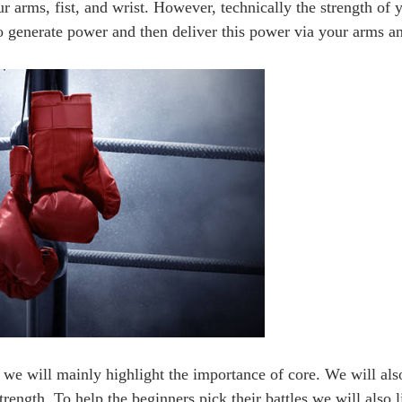
our arms, fist, and wrist. However, technically the strength of
o generate power and then deliver this power via your arms an
e, we will mainly highlight the importance of core. We will als
rength. To help the beginners pick their battles we will also l