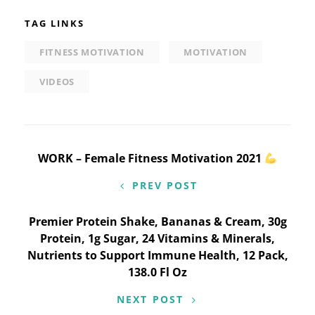
TAG LINKS
FITNESS MOTIVATION
MOTIVATION
VIDEOS
Post
WORK – Female Fitness Motivation 2021
navigation
PREV POST
Premier Protein Shake, Bananas & Cream, 30g
Protein, 1g Sugar, 24 Vitamins & Minerals,
Nutrients to Support Immune Health, 12 Pack,
138.0 Fl Oz
NEXT POST