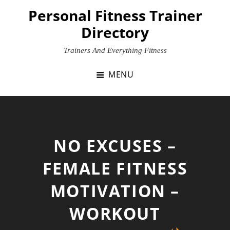
Skip
Personal Fitness Trainer
to
Directory
content
Trainers And Everything Fitness
MENU
NO EXCUSES –
FEMALE FITNESS
MOTIVATION –
WORKOUT