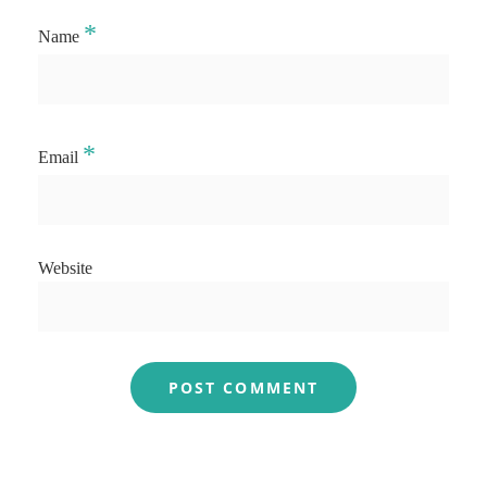
*
Name
*
Email
Website