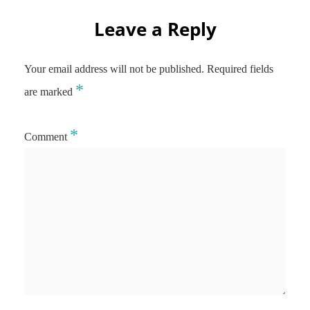
Leave a Reply
Your email address will not be published.
Required fields
*
are marked
*
Comment