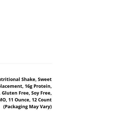
tritional Shake, Sweet
lacement, 16g Protein,
 Gluten Free, Soy Free,
O, 11 Ounce, 12 Count
(Packaging May Vary)