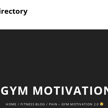
irectory
– GYM MOTIVATIO
HOME
/
FITNESS BLOG
/
PAIN – GYM MOTIVATION 2.0