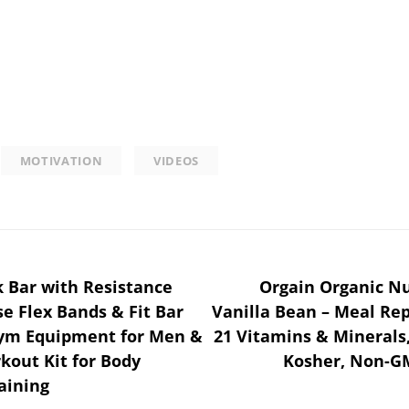
MOTIVATION
VIDEOS
ck Bar with Resistance
Orgain Organic Nu
se Flex Bands & Fit Bar
Vanilla Bean – Meal Rep
ym Equipment for Men &
21 Vitamins & Minerals,
out Kit for Body
Kosher, Non-GM
aining