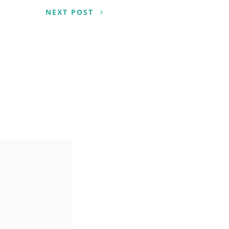
NEXT POST