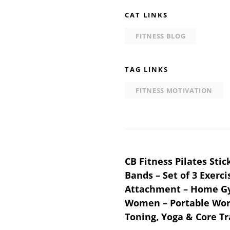
CAT LINKS
FITNESS BLOG
TAG LINKS
FITNESS MOTIVATION
Post
CB Fitness Pilates Sti
Bands – Set of 3 Exerci
navigation
Attachment – Home G
Women – Portable Work
Toning, Yoga & Core Tr