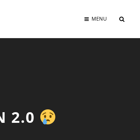
SEAR
MENU
N 2.0