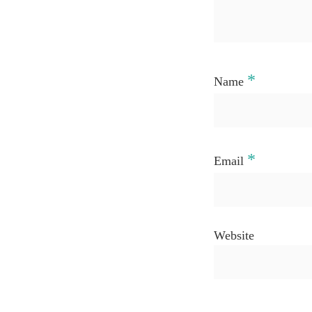
*
Name
*
Email
Website