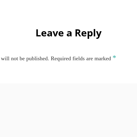
Leave a Reply
*
will not be published.
Required fields are marked