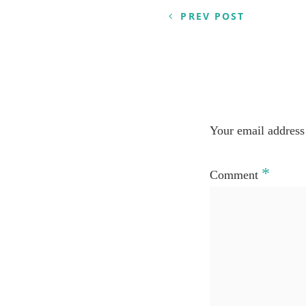
PREV POST
Your email address 
*
Comment