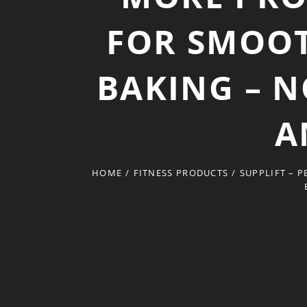
FOR SMOOT
BAKING – N
A
HOME
/
FITNESS PRODUCTS
/
SUPPLIFT – 