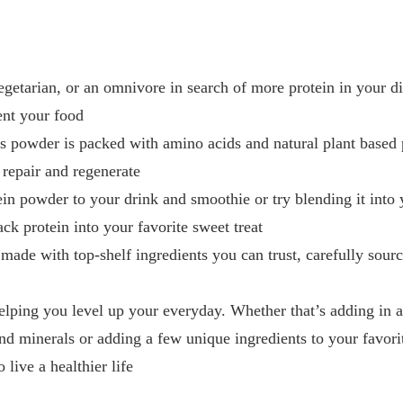
getarian, or an omnivore in search of more protein in your di
ent your food
s powder is packed with amino acids and natural plant based 
 repair and regenerate
in powder to your drink and smoothie or try blending it into 
ck protein into your favorite sweet treat
 made with top-shelf ingredients you can trust, carefully sour
helping you level up your everyday. Whether that’s adding in 
nd minerals or adding a few unique ingredients to your favori
 live a healthier life