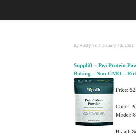
Byline
By
Austyn
on
January 13, 2023
Supplift – Pea Protein Po
Baking – Non-GMO – Rich 
Price: $
Color: P
Model: 
Brand: S