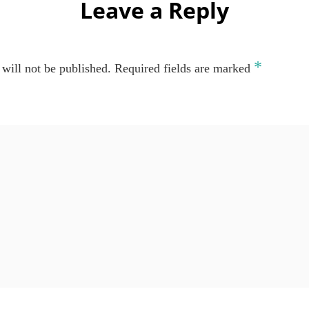
Leave a Reply
*
will not be published.
Required fields are marked