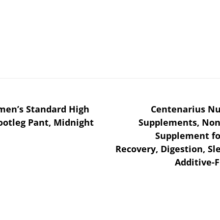
omen’s Standard High
Centenarius Nu
otleg Pant, Midnight
Supplements, Non-
Supplement fo
Recovery, Digestion, Sl
Additive-F