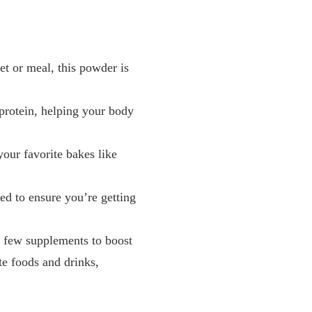
et or meal, this powder is
protein, helping your body
your favorite bakes like
ced to ensure you’re getting
a few supplements to boost
te foods and drinks,