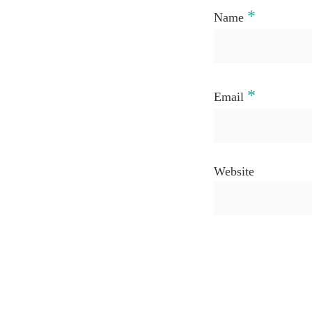
*
Name
*
Email
Website