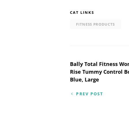
CAT LINKS
FITNESS PRODUCTS
Post
Bally Total Fitness W
Rise Tummy Control Bo
navigation
Blue, Large
PREV POST