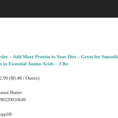
wder – Add More Protein to Your Diet – Great for Smoothi
in Essential Amino Acids – 3 lbs
22.99 ($0.48 / Ounce)
eanut Butter
898220010646
upplift