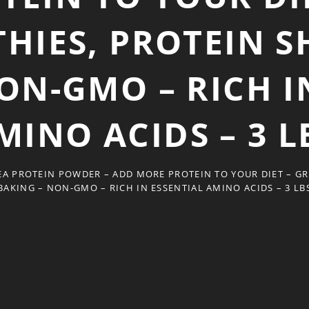
HIES, PROTEIN S
ON-GMO – RICH I
MINO ACIDS – 3 L
PEA PROTEIN POWDER – ADD MORE PROTEIN TO YOUR DIET – G
BAKING – NON-GMO – RICH IN ESSENTIAL AMINO ACIDS – 3 LB