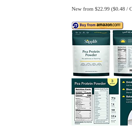
New from $22.99 ($0.48 / O