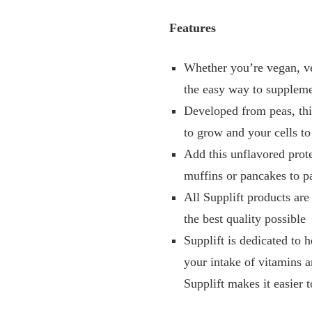
Features
Whether you’re vegan, ve
the easy way to supplem
Developed from peas, thi
to grow and your cells to
Add this unflavored prote
muffins or pancakes to pa
All Supplift products are
the best quality possible
Supplift is dedicated to 
your intake of vitamins a
Supplift makes it easier to