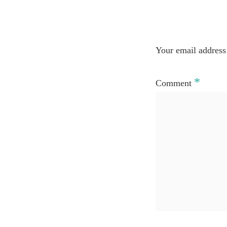
Your email address 
*
Comment