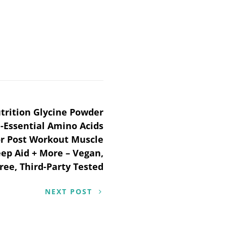
trition Glycine Powder
Essential Amino Acids
r Post Workout Muscle
eep Aid + More – Vegan,
ree, Third-Party Tested
NEXT POST