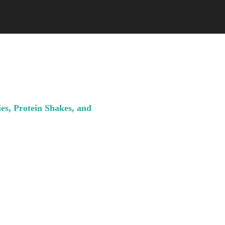
es, Protein Shakes, and