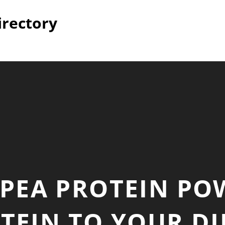
irectory
– PEA PROTEIN PO
EIN TO YOUR DI