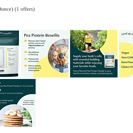
unce) (1 offers)