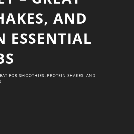
HAKES, AND
N ESSENTIAL
BS
REAT FOR SMOOTHIES, PROTEIN SHAKES, AND
S