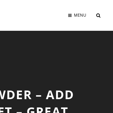
SEAR
MENU
WDER – ADD
ET – GREAT