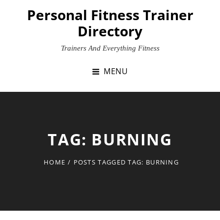
Skip
Personal Fitness Trainer
to
Directory
content
Trainers And Everything Fitness
MENU
TAG:
BURNING
HOME
/
POSTS TAGGED
TAG:
BURNING