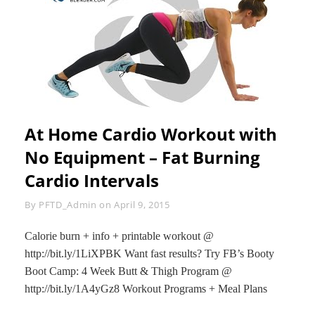
CIRCUIT
At Home Cardio Workout with
No Equipment – Fat Burning
Cardio Intervals
Byline
By
PFTD_Admin
on
April 9, 2015
Calorie burn + info + printable workout @
http://bit.ly/1LiXPBK Want fast results? Try FB’s Booty
Boot Camp: 4 Week Butt & Thigh Program @
http://bit.ly/1A4yGz8 Workout Programs + Meal Plans