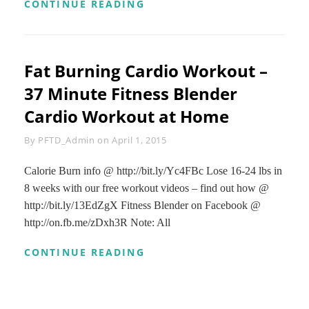
AT
CONTINUE READING
HOME
CARDIO
WORKOUT
WITH
Fat Burning Cardio Workout –
NO
EQUIPMENT
37 Minute Fitness Blender
–
FAT
Cardio Workout at Home
BURNING
CARDIO
Byline
By
PFTD_Admin
on
April 1, 2015
INTERVALS
Calorie Burn info @ http://bit.ly/Yc4FBc Lose 16-24 lbs in
8 weeks with our free workout videos – find out how @
http://bit.ly/13EdZgX Fitness Blender on Facebook @
http://on.fb.me/zDxh3R Note: All
FAT
CONTINUE READING
BURNING
CARDIO
WORKOUT
–