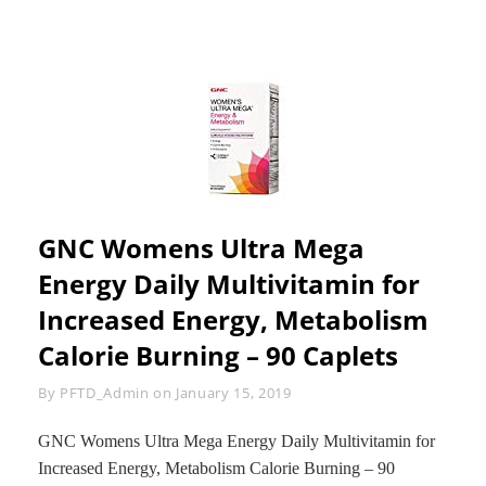
GNC Womens Ultra Mega
Energy Daily Multivitamin for
Increased Energy, Metabolism
Calorie Burning – 90 Caplets
Byline
By
PFTD_Admin
on
January 15, 2019
GNC Womens Ultra Mega Energy Daily Multivitamin for
Increased Energy, Metabolism Calorie Burning – 90