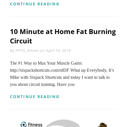
FAT
CONTINUE READING
BURNING
HIIT
PILATES
WORKOUT
10 Minute at Home Fat Burning
–
35
Circuit
MINUTE
PILATES
Byline
By
PFTD_Admin
on
April 10, 2015
AND
HIIT
CARDIO
The #1 Way to Max Your Muscle Gains:
BLEND
http://sixpackshortcuts.com/rdDF What up Everybody, It’s
Mike with Sixpack Shortcuts and today I want to talk to
you about circuit training. Have you
10
CONTINUE READING
MINUTE
AT
HOME
FAT
BURNING