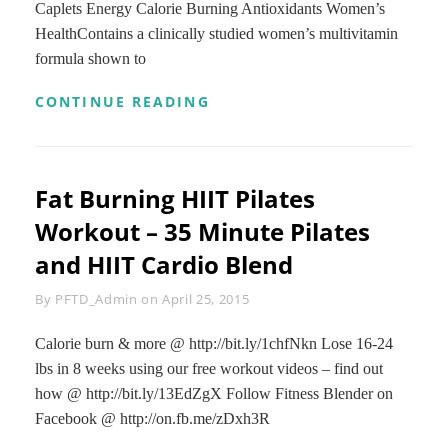
Caplets Energy Calorie Burning Antioxidants Women’s
HealthContains a clinically studied women’s multivitamin
formula shown to
GNC
CONTINUE READING
WOMENS
ULTRA
MEGA
ENERGY
Fat Burning HIIT Pilates
DAILY
MULTIVITAMIN
Workout – 35 Minute Pilates
FOR
INCREASED
and HIIT Cardio Blend
ENERGY,
METABOLISM
Byline
By
PFTD_Admin
on
April 25, 2015
CALORIE
BURNING
Calorie burn & more @ http://bit.ly/1chfNkn Lose 16-24
–
90
lbs in 8 weeks using our free workout videos – find out
CAPLETS
how @ http://bit.ly/13EdZgX Follow Fitness Blender on
Facebook @ http://on.fb.me/zDxh3R